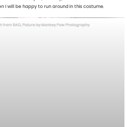
en I will be happy to run around in this costume.
ath from SAO, Picture by Monkey Paw Photography