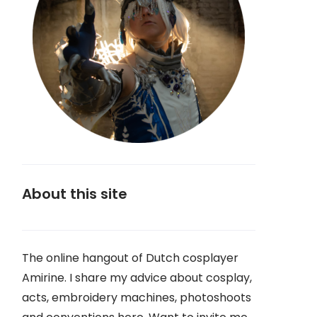
About this site
The online hangout of Dutch cosplayer
Amirine. I share my advice about cosplay,
acts, embroidery machines, photoshoots