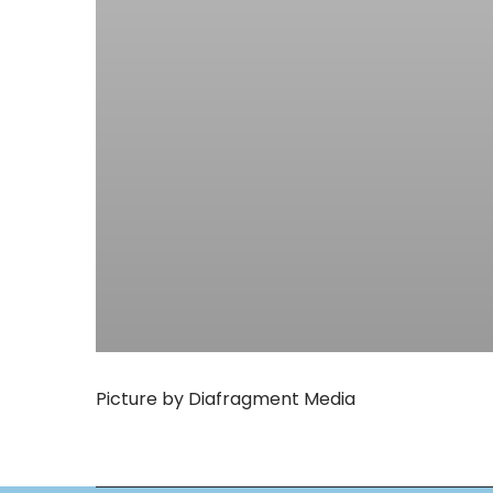
Picture by Diafragment Media