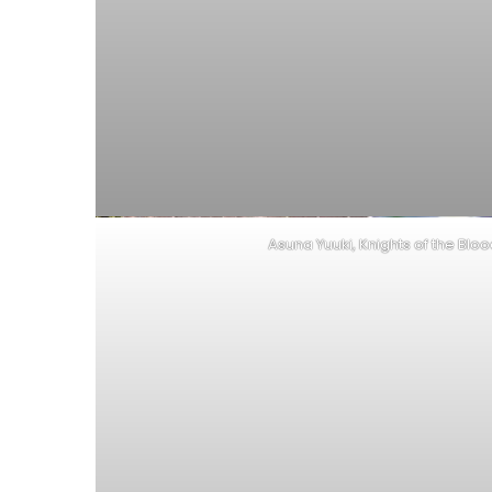
Asuna Yuuki, Knights of the Blo