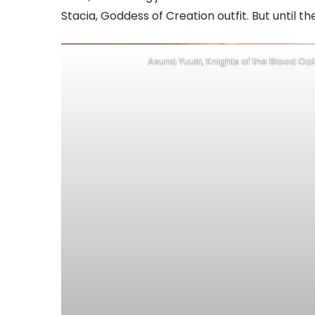
Stacia, Goddess of Creation outfit. But until th
Asuna Yuuki, Knights of the Blood O