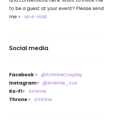
and conventions here. Want to invite me
to be a guest at your event? Please send
me
an e-mail.
Social media
Facebook
@AmirineCosplay
Instagram
@Amirine_cos
Ko-Fi
Amirine
Throne
Amirine