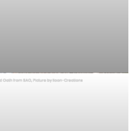
od Oath from SAO, Picture by Iloon-Creations