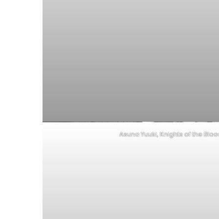
Asuna Yuuki, Knights of the Blo