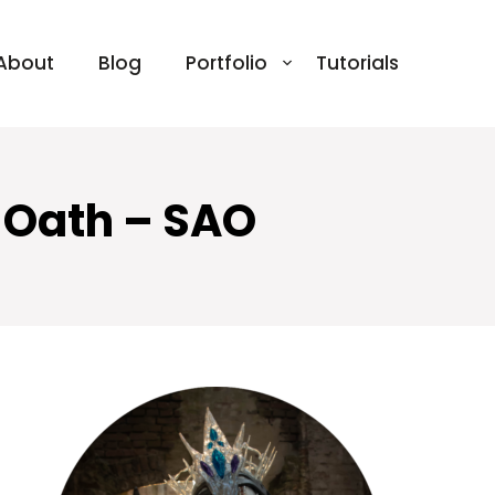
About
Blog
Portfolio
Tutorials
d Oath – SAO