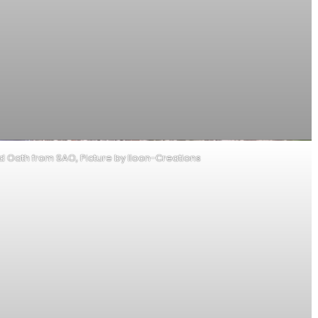
od Oath from SAO, Picture by Iloon-Creations