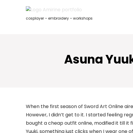
Skip
to
content
cosplayer – embroidery – workshops
Asuna Yuuki
When the first season of Sword Art Online air
However, I didn’t get to it. I started feeling reg
bought a cheap outfit online, modified it till i
Yuuki, something just clicks when I wear one of