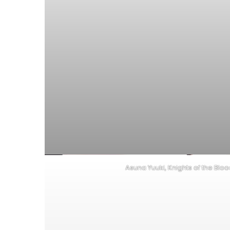
Asuna Yuuki, Knights of the Blo