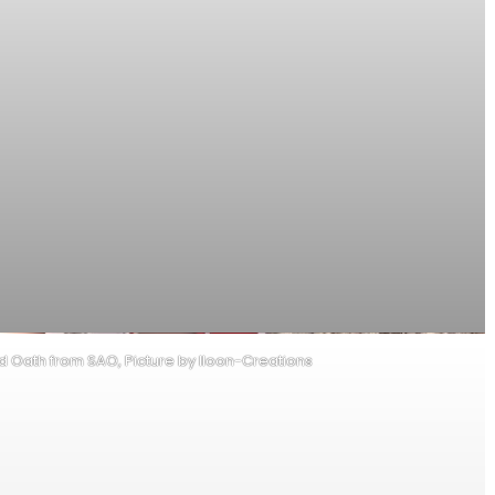
od Oath from SAO, Picture by Iloon-Creations