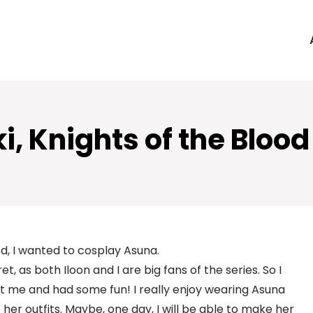
, Knights of the Bloo
ed, I wanted to cosplay Asuna.
ret, as both Iloon and I are big fans of the series. So I
t fit me and had some fun! I really enjoy wearing Asuna
 her outfits. Maybe, one day, I will be able to make her