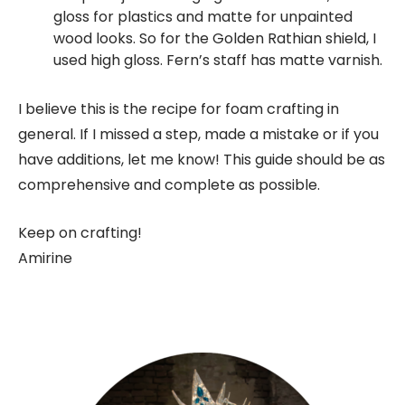
gloss for plastics and matte for unpainted
wood looks. So for the Golden Rathian shield, I
used high gloss. Fern’s staff has matte varnish.
I believe this is the recipe for foam crafting in
general. If I missed a step, made a mistake or if you
have additions, let me know! This guide should be as
comprehensive and complete as possible.
Keep on crafting!
Amirine