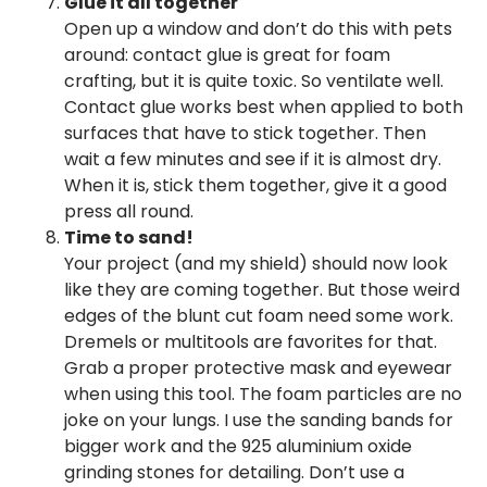
Glue it all together
Open up a window and don’t do this with pets
around: contact glue is great for foam
crafting, but it is quite toxic. So ventilate well.
Contact glue works best when applied to both
surfaces that have to stick together. Then
wait a few minutes and see if it is almost dry.
When it is, stick them together, give it a good
press all round.
Time to sand!
Your project (and my shield) should now look
like they are coming together. But those weird
edges of the blunt cut foam need some work.
Dremels or multitools are favorites for that.
Grab a proper protective mask and eyewear
when using this tool. The foam particles are no
joke on your lungs. I use the sanding bands for
bigger work and the 925 aluminium oxide
grinding stones for detailing. Don’t use a