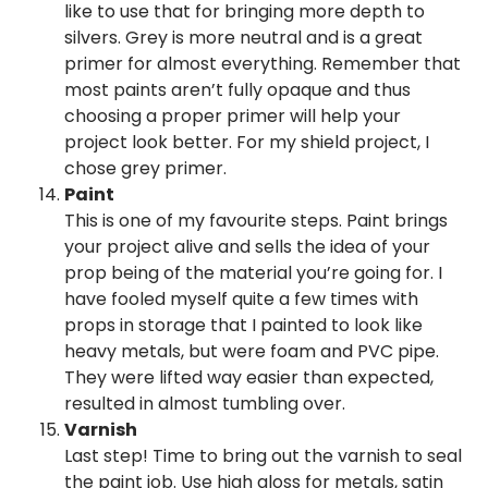
like to use that for bringing more depth to
silvers. Grey is more neutral and is a great
primer for almost everything. Remember that
most paints aren’t fully opaque and thus
choosing a proper primer will help your
project look better. For my shield project, I
chose grey primer.
Paint
This is one of my favourite steps. Paint brings
your project alive and sells the idea of your
prop being of the material you’re going for. I
have fooled myself quite a few times with
props in storage that I painted to look like
heavy metals, but were foam and PVC pipe.
They were lifted way easier than expected,
resulted in almost tumbling over.
Varnish
Last step! Time to bring out the varnish to seal
the paint job. Use high gloss for metals, satin