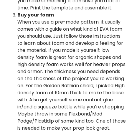
you make something. It can save you a lot of
time. Print the template and assemble it.
Buy your foam
When you use a pre-made pattern, it usually
comes with a guide on what kind of EVA foam
you should use. Just follow those instructions
to learn about foam and develop a feeling for
the material. If you made it yourself: low
density foam is great for organic shapes and
high density foam works well for heavier props
and armor. The thickness you need depends
on the thickness of the project you’re working
on. For the Golden Rathian shield, I picked High
density foam of 10mm thick to make the base
with. Also get yourself some contact glue
in/and a squeeze bottle while you’re shopping.
Maybe throw in some Flexbond/Mod
Podge/Plastidip of some kind too. One of those
is needed to make your prop look great.