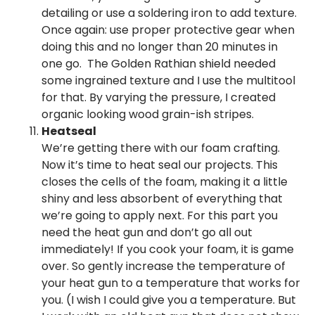
detailing or use a soldering iron to add texture.
Once again: use proper protective gear when
doing this and no longer than 20 minutes in
one go. The Golden Rathian shield needed
some ingrained texture and I use the multitool
for that. By varying the pressure, I created
organic looking wood grain-ish stripes.
Heatseal
We’re getting there with our foam crafting.
Now it’s time to heat seal our projects. This
closes the cells of the foam, making it a little
shiny and less absorbent of everything that
we’re going to apply next. For this part you
need the heat gun and don’t go all out
immediately! If you cook your foam, it is game
over. So gently increase the temperature of
your heat gun to a temperature that works for
you. (I wish I could give you a temperature. But