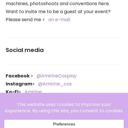
machines, photoshoots and conventions here.
Want to invite me to be a guest at your event?
Please send me
an e-mail.
Social media
Facebook
@AmirineCosplay
Instagram
@Amirine_cos
Ko-Fi
Amirine
Throne
Amirine