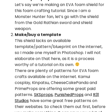
Let’s say we’re making an EVA foam shield for
this foam crafting tutorial. Since I am a
Monster Hunter fan, let’s go with the shield
from the Gold Rathian sword and shield
weapon.
Make/buy a template
This shield lacks an available
template/pattern/blueprint on the internet,
so I made one myself in Photoshop. I will not
elaborate on that here, as it is a process
worthy of a tutorial on its own.
There are plenty of patterns for EVA foam
crafts available on the internet. Kamui
cosplay, Kinpatsu, CheeseCakePanda and
PrimeProps are offering some great paid
patterns.
SKSprops
,
PunishedProps
and
R31
Studios
have some great free patterns on
their websites. So check them out first, before