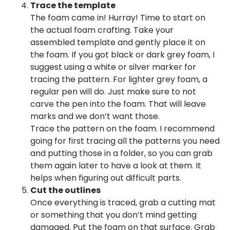
Trace the template
The foam came in! Hurray! Time to start on
the actual foam crafting. Take your
assembled template and gently place it on
the foam. If you got black or dark grey foam, I
suggest using a white or silver marker for
tracing the pattern. For lighter grey foam, a
regular pen will do. Just make sure to not
carve the pen into the foam. That will leave
marks and we don’t want those.
Trace the pattern on the foam. I recommend
going for first tracing all the patterns you need
and putting those in a folder, so you can grab
them again later to have a look at them. It
helps when figuring out difficult parts.
Cut the outlines
Once everything is traced, grab a cutting mat
or something that you don’t mind getting
damaged. Put the foam on that surface. Grab