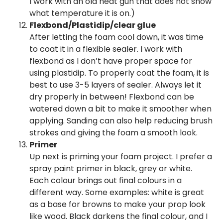
I work with an old heat gun that does not show
what temperature it is on.)
Flexbond/Plastidip/clear glue
After letting the foam cool down, it was time
to coat it in a flexible sealer. I work with
flexbond as I don’t have proper space for
using plastidip. To properly coat the foam, it is
best to use 3-5 layers of sealer. Always let it
dry properly in between! Flexbond can be
watered down a bit to make it smoother when
applying. Sanding can also help reducing brush
strokes and giving the foam a smooth look.
Primer
Up next is priming your foam project. I prefer a
spray paint primer in black, grey or white.
Each colour brings out final colours in a
different way. Some examples: white is great
as a base for browns to make your prop look
like wood. Black darkens the final colour, and I