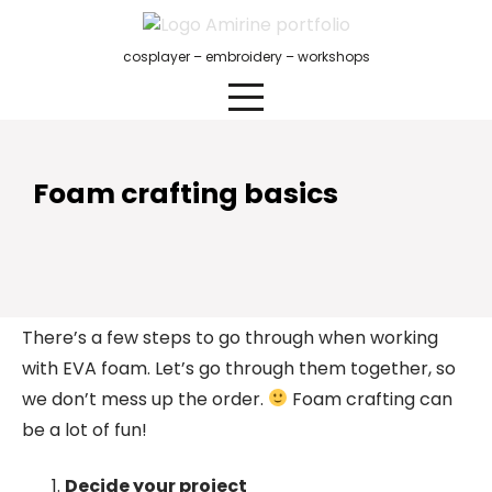
Skip
to
cosplayer – embroidery – workshops
content
Foam crafting basics
There’s a few steps to go through when working
with EVA foam. Let’s go through them together, so
we don’t mess up the order.
Foam crafting can
be a lot of fun!
Decide your project