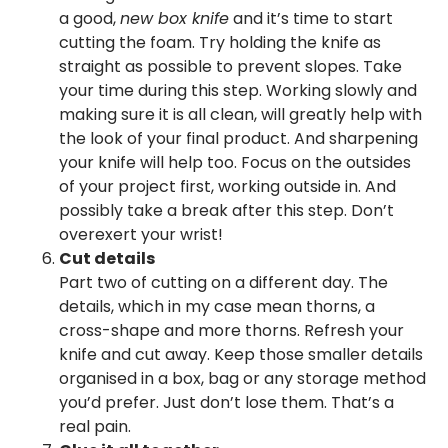
a good,
new box knife
and it’s time to start
cutting the foam. Try holding the knife as
straight as possible to prevent slopes. Take
your time during this step. Working slowly and
making sure it is all clean, will greatly help with
the look of your final product. And sharpening
your knife will help too. Focus on the outsides
of your project first, working outside in. And
possibly take a break after this step. Don’t
overexert your wrist!
Cut details
Part two of cutting on a different day. The
details, which in my case mean thorns, a
cross-shape and more thorns. Refresh your
knife and cut away. Keep those smaller details
organised in a box, bag or any storage method
you’d prefer. Just don’t lose them. That’s a
real pain.