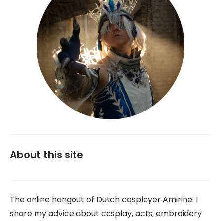
About this site
The online hangout of Dutch cosplayer Amirine. I
share my advice about cosplay, acts, embroidery