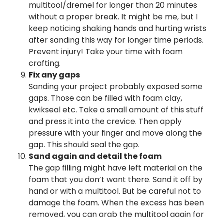
multitool/dremel for longer than 20 minutes
without a proper break. It might be me, but I
keep noticing shaking hands and hurting wrists
after sanding this way for longer time periods.
Prevent injury! Take your time with foam
crafting.
Fix any gaps
Sanding your project probably exposed some
gaps. Those can be filled with foam clay,
kwikseal etc. Take a small amount of this stuff
and press it into the crevice. Then apply
pressure with your finger and move along the
gap. This should seal the gap.
Sand again and detail the foam
The gap filling might have left material on the
foam that you don’t want there. Sand it off by
hand or with a multitool. But be careful not to
damage the foam. When the excess has been
removed, you can grab the multitool again for