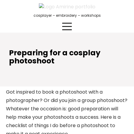
Skip
to
cosplayer – embroidery – workshops
content
Preparing for a cosplay
photoshoot
Got inspired to book a photoshoot with a
photographer? Or did you join a group photoshoot?
Whatever the occasion is: good preparation will
help make your photoshoots a success. Here is a
checklist of things I do before a photoshoot to
make it a neat experience.