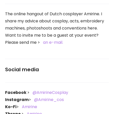
The online hangout of Dutch cosplayer Amirine. I
share my advice about cosplay, acts, embroidery
machines, photoshoots and conventions here.
Want to invite me to be a guest at your event?
Please send me
an e-mail.
Social media
Facebook
@AmirineCosplay
Instagram
@Amirine_cos
Ko-Fi
Amirine
Throne
Amirine