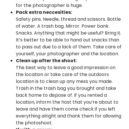
for the photographer is huge.
Pack extra neccesities:
Safety pins. Needle, thread and scissors. Bottle
of water. A trash bag. Mirror. Power bank.
Snacks. Anything that might be useful? Bring it.
It’s better to be able to hand out snacks than
to pass out due to a lack of them. Take care of
yourself, your photographer and the location.
Clean up after the shoot:
The best way to leave a good impression on
the location or take care of the outdoors
location is to clean up any mess you made.
Trash in the trash bag you brought and take
back home to dispose of. If you rented a
location, inform the host that you’re about to
leave and have them come check if you left
everything alright and thank them for allowing
the photoshoot.