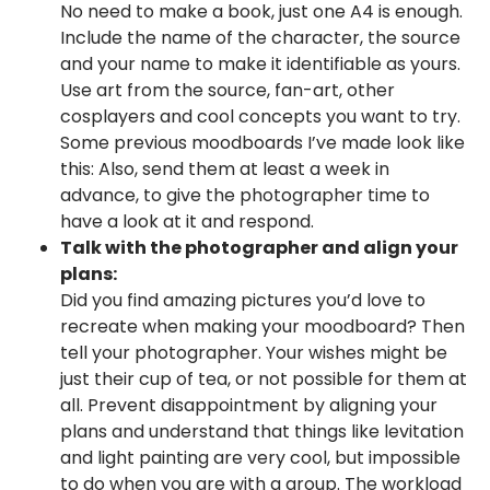
No need to make a book, just one A4 is enough.
Include the name of the character, the source
and your name to make it identifiable as yours.
Use art from the source, fan-art, other
cosplayers and cool concepts you want to try.
Some previous moodboards I’ve made look like
this: Also, send them at least a week in
advance, to give the photographer time to
have a look at it and respond.
Talk with the photographer and align your
plans:
Did you find amazing pictures you’d love to
recreate when making your moodboard? Then
tell your photographer. Your wishes might be
just their cup of tea, or not possible for them at
all. Prevent disappointment by aligning your
plans and understand that things like levitation
and light painting are very cool, but impossible
to do when you are with a group. The workload