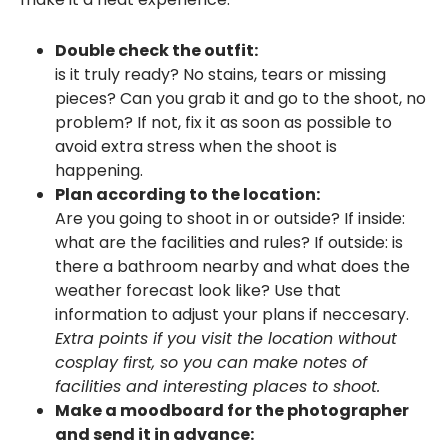
Double check the outfit:
is it truly ready? No stains, tears or missing
pieces? Can you grab it and go to the shoot, no
problem? If not, fix it as soon as possible to
avoid extra stress when the shoot is
happening.
Plan according to the location:
Are you going to shoot in or outside? If inside:
what are the facilities and rules? If outside: is
there a bathroom nearby and what does the
weather forecast look like? Use that
information to adjust your plans if neccesary.
Extra points if you visit the location without
cosplay first, so you can make notes of
facilities and interesting places to shoot.
Make a moodboard for the photographer
and send it in advance: