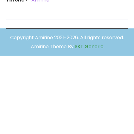
Copyright Amirine 2021-2026. All rights reserved.
Amirine Theme By
SKT Generic