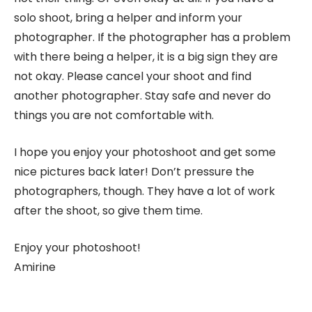
solo shoot, bring a helper and inform your
photographer. If the photographer has a problem
with there being a helper, it is a big sign they are
not okay. Please cancel your shoot and find
another photographer. Stay safe and never do
things you are not comfortable with.
I hope you enjoy your photoshoot and get some
nice pictures back later! Don’t pressure the
photographers, though. They have a lot of work
after the shoot, so give them time.
Enjoy your photoshoot!
Amirine