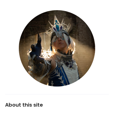
About this site