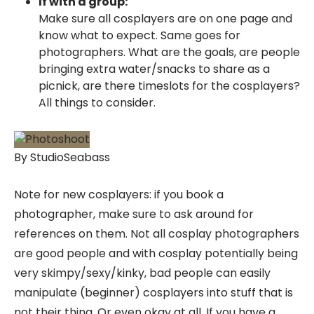
If with a group:
Make sure all cosplayers are on one page and
know what to expect. Same goes for
photographers. What are the goals, are people
bringing extra water/snacks to share as a
picnick, are there timeslots for the cosplayers?
All things to consider.
By StudioSeabass
Note for new cosplayers: if you book a
photographer, make sure to ask around for
references on them. Not all cosplay photographers
are good people and with cosplay potentially being
very skimpy/sexy/kinky, bad people can easily
manipulate (beginner) cosplayers into stuff that is
not their thing. Or even okay at all. If you have a