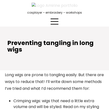
Skip
to
cosplayer – embroidery – workshops
content
Preventing tangling in long
wigs
Long wigs are prone to tangling easily. But there are
ways to reduce that! I’ll write down some methods
I’ve tried and what I’d recommend them for:
Crimping wigs: wigs that need a little extra
volume and will be styled. Read on my styling