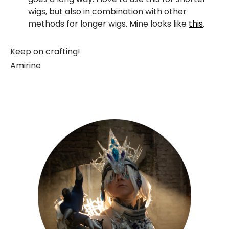
wigs, but also in combination with other
methods for longer wigs. Mine looks like
this
.
Keep on crafting!
Amirine