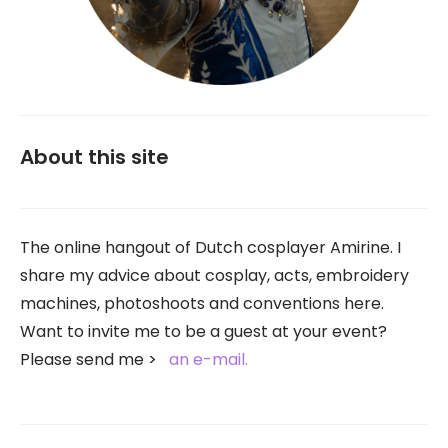
About this site
The online hangout of Dutch cosplayer Amirine. I
share my advice about cosplay, acts, embroidery
machines, photoshoots and conventions here.
Want to invite me to be a guest at your event?
Please send me
an e-mail.