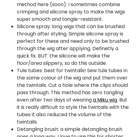
method here (soon). I sometimes combine
crimping and silicone spray to make the wigs
super smooth and tangle-resistant.
Silicone spray: long wigs that can be brushed
through after styling. Simple silicone spray is
perfect for these and need only to be brushed
through the wig after applying. Definetly a
quick fix. BUT: the silicone will make the
floor/area slippery, so do this outside.
Tule tubes: best for twintails! Sew tule tubes in
the same colour of the wig and put them over
the twintails. Cut a hole where the clips should
pass through. This method has zero tangling
even after two days of wearing
a Miku wig
. But
it is really difficult to style the twintails with the
tubes it also reduced the volume of the
twintails.
Detangling brush: a simple detangling brush
goes a long way. I love to use this for shorter