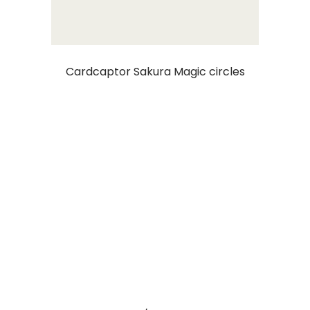
Cardcaptor Sakura Magic circles