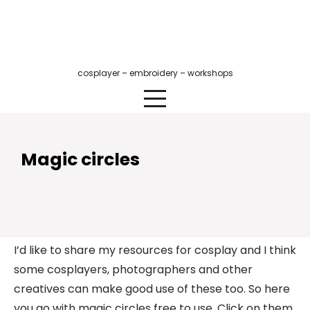
Skip
to
content
cosplayer – embroidery – workshops
Magic circles
I’d like to share my resources for cosplay and I think
some cosplayers, photographers and other
creatives can make good use of these too. So here
you go with magic circles free to use. Click on them