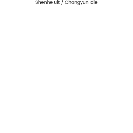
Shenhe ult / Chongyun idle