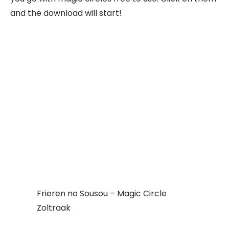
and the download will start!
Frieren no Sousou – Magic Circle
Zoltraak