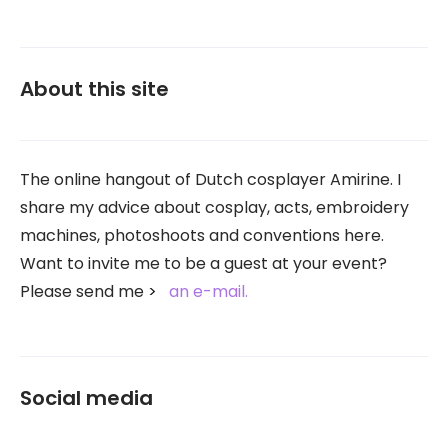
About this site
The online hangout of Dutch cosplayer Amirine. I
share my advice about cosplay, acts, embroidery
machines, photoshoots and conventions here.
Want to invite me to be a guest at your event?
Please send me
an e-mail.
Social media