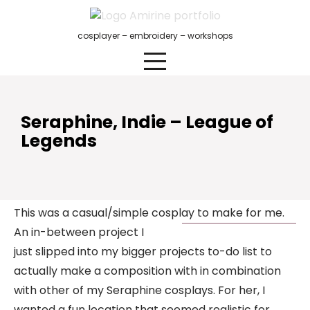
Skip
to
cosplayer – embroidery – workshops
content
Seraphine, Indie – League of
Legends
This was a casual/simple cosplay to make for me.
An in-between project I
just slipped into my bigger projects to-do list to
actually make a composition with in combination
with other of my Seraphine cosplays. For her, I
wanted a fun location that seemed realistic for