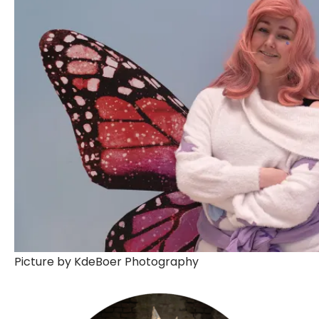
Picture by KdeBoer Photography