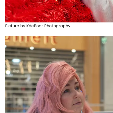
Picture by KdeBoer Photography