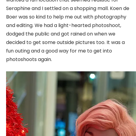
Seraphine and I settled on a shopping mall. Koen de
Boer was so kind to help me out with photography
and editing. We had a light-hearted photoshoot,
dodged the public and got rained on when we
decided to get some outside pictures too. It was a
fun outing and a good way for me to get into
photoshoots again.