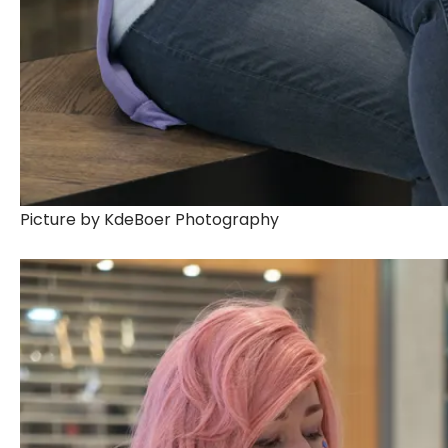
Picture by KdeBoer Photography