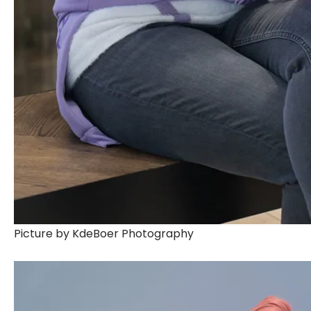
Picture by KdeBoer Photography