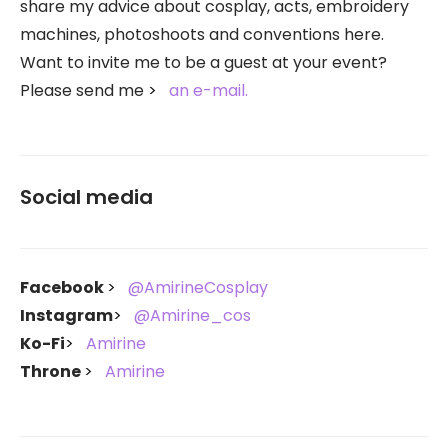
share my advice about cosplay, acts, embroidery
machines, photoshoots and conventions here.
Want to invite me to be a guest at your event?
Please send me
an e-mail.
Social media
Facebook
@AmirineCosplay
Instagram
@Amirine_cos
Ko-Fi
Amirine
Throne
Amirine