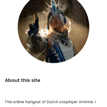
About this site
The online hangout of Dutch cosplayer Amirine. I