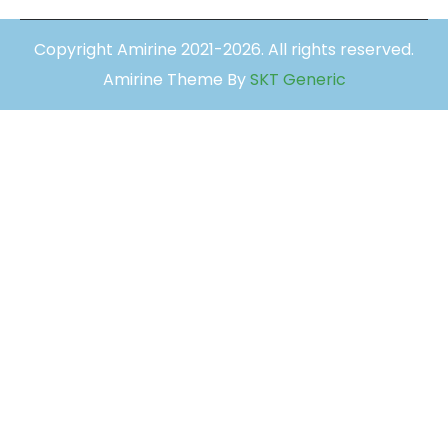
Copyright Amirine 2021-2026. All rights reserved.
Amirine Theme By
SKT Generic