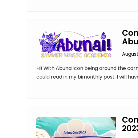
Con
Abu
August
Hi! With Abunai!con being around the corne
could read in my bimonthly post, I will hav
Con
202