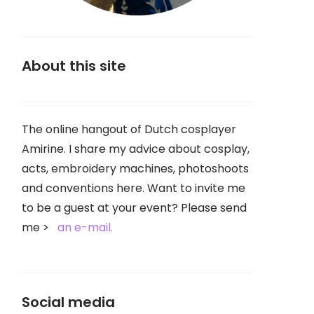
About this site
The online hangout of Dutch cosplayer
Amirine. I share my advice about cosplay,
acts, embroidery machines, photoshoots
and conventions here. Want to invite me
to be a guest at your event? Please send
me
an e-mail.
Social media