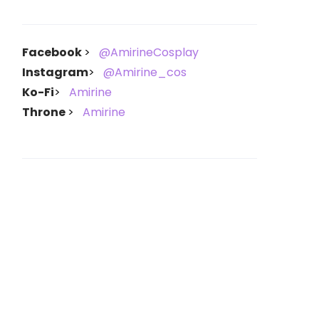
Facebook
@AmirineCosplay
Instagram
@Amirine_cos
Ko-Fi
Amirine
Throne
Amirine