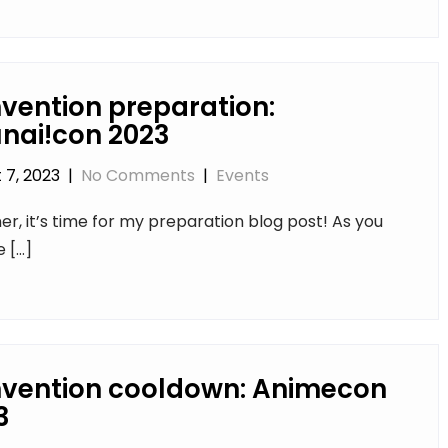
vention preparation:
nai!con 2023
 7, 2023
|
No Comments
|
Events
r, it’s time for my preparation blog post! As you
e […]
vention cooldown: Animecon
3