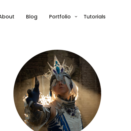
About
Blog
Portfolio
Tutorials