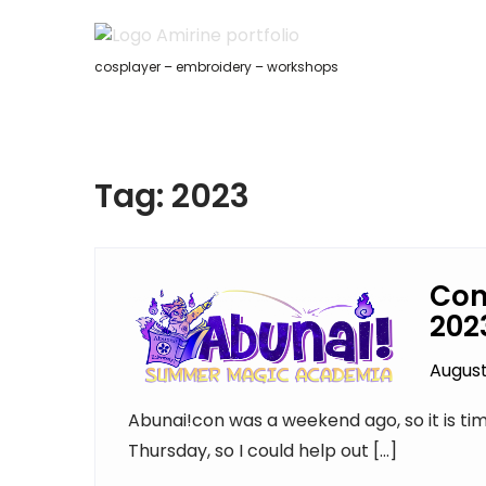
Skip
to
content
cosplayer – embroidery – workshops
Tag:
2023
Con
202
August
Abunai!con was a weekend ago, so it is tim
Thursday, so I could help out […]