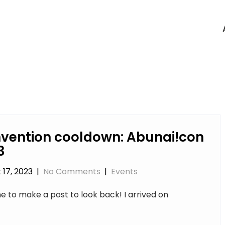
vention cooldown: Abunai!con
3
 17, 2023
|
No Comments
|
Events
e to make a post to look back! I arrived on