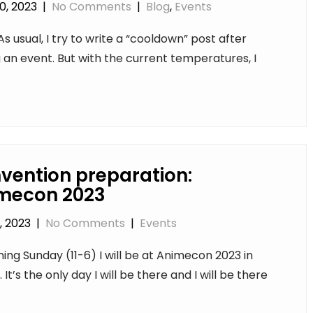
0, 2023
|
No Comments
|
Blog
,
Events
As usual, I try to write a “cooldown” post after
ng an event. But with the current temperatures, I
vention preparation:
mecon 2023
, 2023
|
No Comments
|
Events
ng Sunday (11-6) I will be at Animecon 2023 in
k. It’s the only day I will be there and I will be there