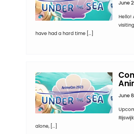
June 2
Hello! 
visiti
have had a hard time […]
Con
Ani
June 8
Upcomi
Rijswij
alone, […]