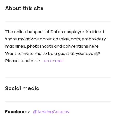
About this site
The online hangout of Dutch cosplayer Amirine. I
share my advice about cosplay, acts, embroidery
machines, photoshoots and conventions here.
Want to invite me to be a guest at your event?
Please send me
an e-mail.
Social media
Facebook
@AmirineCosplay