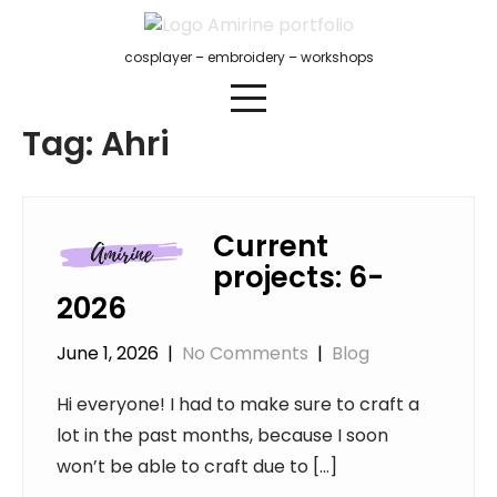
Skip
to
cosplayer – embroidery – workshops
content
Tag:
Ahri
Current
projects: 6-
2026
June 1, 2026
|
No Comments
|
Blog
Hi everyone! I had to make sure to craft a
lot in the past months, because I soon
won’t be able to craft due to […]