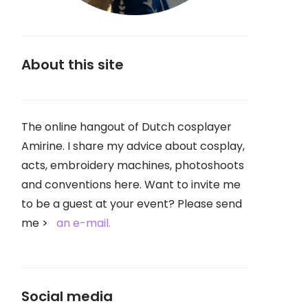
About this site
The online hangout of Dutch cosplayer
Amirine. I share my advice about cosplay,
acts, embroidery machines, photoshoots
and conventions here. Want to invite me
to be a guest at your event? Please send
me
an e-mail.
Social media