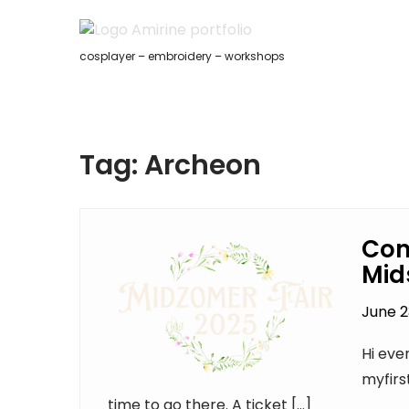
Skip
to
content
cosplayer – embroidery – workshops
Tag:
Archeon
Con
Mid
June 2
Hi eve
myfirs
time to go there. A ticket […]