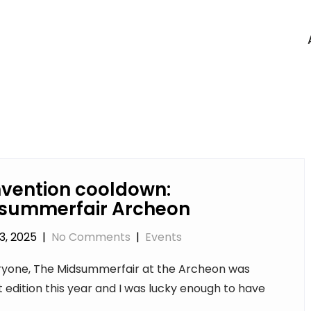
vention cooldown:
summerfair Archeon
3, 2025
|
No Comments
|
Events
ryone, The Midsummerfair at the Archeon was
t edition this year and I was lucky enough to have