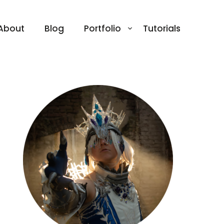
About
Blog
Portfolio
Tutorials