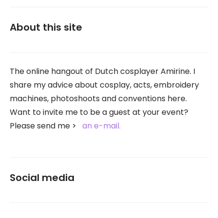
About this site
The online hangout of Dutch cosplayer Amirine. I
share my advice about cosplay, acts, embroidery
machines, photoshoots and conventions here.
Want to invite me to be a guest at your event?
Please send me
an e-mail.
Social media