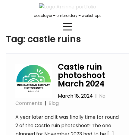
Skip
to
cosplayer – embroidery – workshops
content
Tag:
castle ruins
Castle ruin
photoshoot
March 2024
March 18, 2024
|
No
Comments
|
Blog
A year later and it was finally time for round
2 of the Castle ruin photoshoot! The one
planned for November 2023 had to be […]