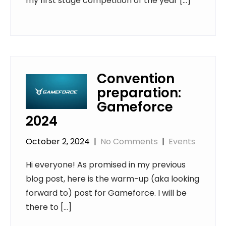
my first stage competition of the year […]
Convention
preparation:
Gameforce
2024
October 2, 2024
|
No Comments
|
Events
Hi everyone! As promised in my previous
blog post, here is the warm-up (aka looking
forward to) post for Gameforce. I will be
there to […]