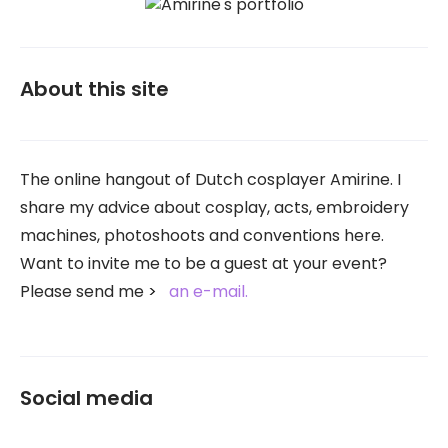
About this site
The online hangout of Dutch cosplayer Amirine. I
share my advice about cosplay, acts, embroidery
machines, photoshoots and conventions here.
Want to invite me to be a guest at your event?
Please send me
an e-mail.
Social media