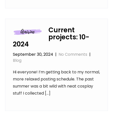
Current
projects: 10-
2024
September 30, 2024
|
No Comments
|
Blog
Hi everyone! I’m getting back to my normal,
more relaxed posting schedule. The past
summer was a bit wild with neat cosplay
stuff I collected […]