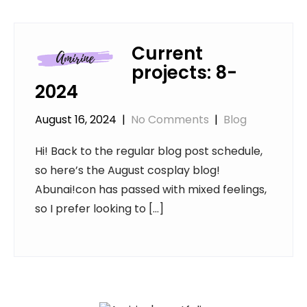
Current
projects: 8-
2024
August 16, 2024
|
No Comments
|
Blog
Hi! Back to the regular blog post schedule,
so here’s the August cosplay blog!
Abunai!con has passed with mixed feelings,
so I prefer looking to […]