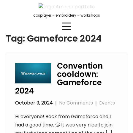
Skip
to
cosplayer – embroidery – workshops
content
Tag:
Gameforce 2024
Convention
cooldown:
Gameforce
2024
October 9, 2024
|
No Comments
|
Events
Hi everyone! Back from Gameforce and I
had a good time. 🙂 It was very nice to join