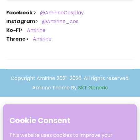
Facebook
@AmirineCosplay
Instagram
@Amirine_cos
Ko-Fi
Amirine
Throne
Amirine
Copyright Amirine 2021-2026. All rights reserved.
Amirine Theme By
SKT Generic