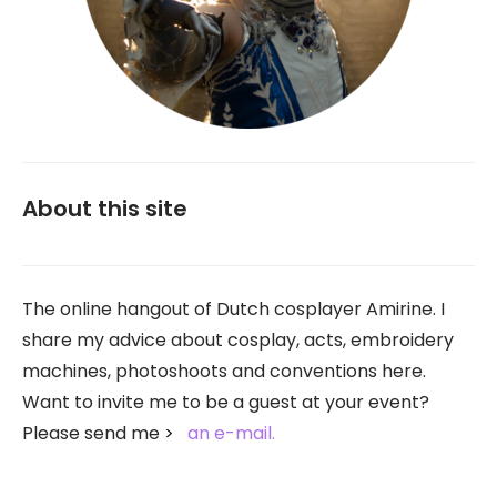
About this site
The online hangout of Dutch cosplayer Amirine. I
share my advice about cosplay, acts, embroidery
machines, photoshoots and conventions here.
Want to invite me to be a guest at your event?
Please send me
an e-mail.