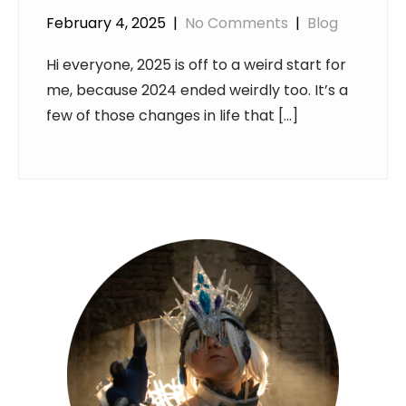
February 4, 2025
|
No Comments
|
Blog
Hi everyone, 2025 is off to a weird start for
me, because 2024 ended weirdly too. It’s a
few of those changes in life that […]