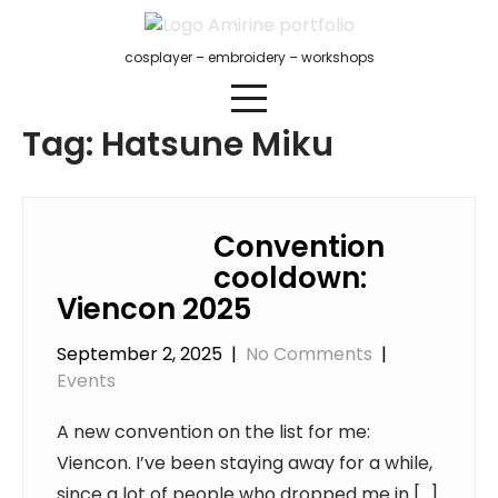
Skip
to
cosplayer – embroidery – workshops
content
Tag:
Hatsune Miku
Convention
cooldown:
Viencon 2025
September 2, 2025
|
No Comments
|
Events
A new convention on the list for me:
Viencon. I’ve been staying away for a while,
since a lot of people who dropped me in […]