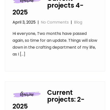
projects 4-
2025
April 3, 2025
|
No Comments
|
Blog
Hi everyone, Two months have passed
again, so time for an update. Things will slow
down in the crafting department of my life,
as I […]
Current
projects: 2-
2025