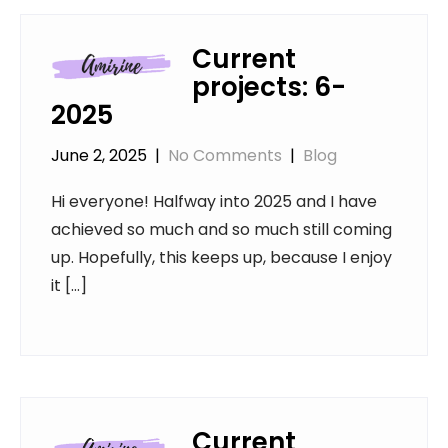
Current
projects: 6-
2025
June 2, 2025
|
No Comments
|
Blog
Hi everyone! Halfway into 2025 and I have
achieved so much and so much still coming
up. Hopefully, this keeps up, because I enjoy
it […]
Current