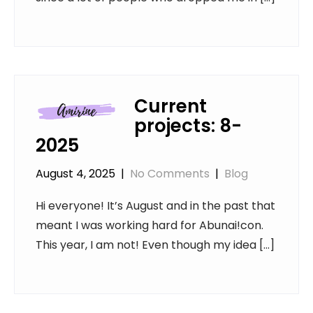
Current
projects: 8-
2025
August 4, 2025
|
No Comments
|
Blog
Hi everyone! It’s August and in the past that
meant I was working hard for Abunai!con.
This year, I am not! Even though my idea […]