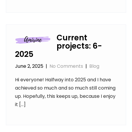
Current
projects: 6-
2025
June 2, 2025
|
No Comments
|
Blog
Hi everyone! Halfway into 2025 and I have
achieved so much and so much still coming
up. Hopefully, this keeps up, because I enjoy
it […]