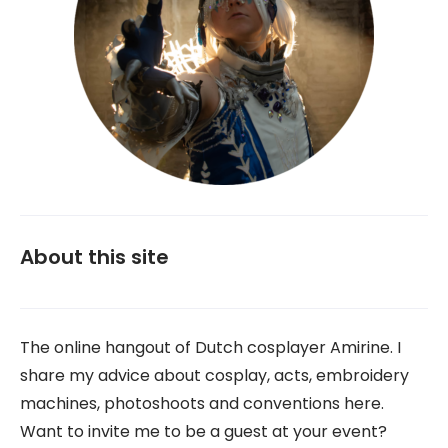
About this site
The online hangout of Dutch cosplayer Amirine. I
share my advice about cosplay, acts, embroidery
machines, photoshoots and conventions here.
Want to invite me to be a guest at your event?