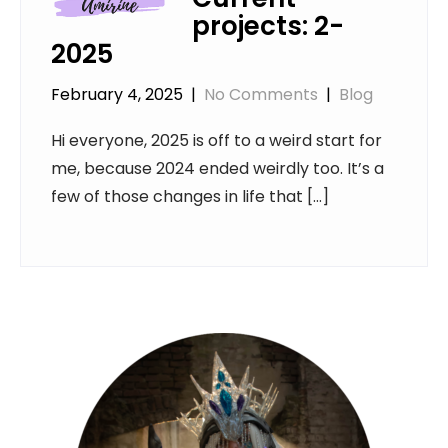
projects: 2-
2025
February 4, 2025
|
No Comments
|
Blog
Hi everyone, 2025 is off to a weird start for
me, because 2024 ended weirdly too. It’s a
few of those changes in life that […]