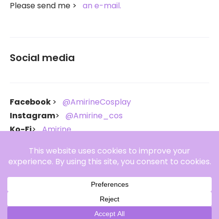
Please send me
an e-mail.
Social media
Facebook
@AmirineCosplay
Instagram
@Amirine_cos
Ko-Fi
Amirine
Throne
Amirine
Copyright Amirine 2021-2026. All rights reserved.