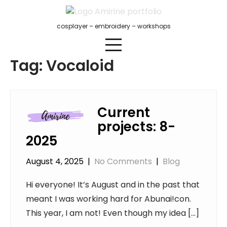
Skip
to
cosplayer – embroidery – workshops
content
Tag:
Vocaloid
Current
projects: 8-
2025
August 4, 2025
|
No Comments
|
Blog
Hi everyone! It’s August and in the past that
meant I was working hard for Abunai!con.
This year, I am not! Even though my idea […]