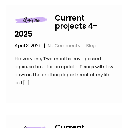
Current
projects 4-
2025
April 3, 2025
|
No Comments
|
Blog
Hi everyone, Two months have passed
again, so time for an update. Things will slow
down in the crafting department of my life,
as I […]
Current