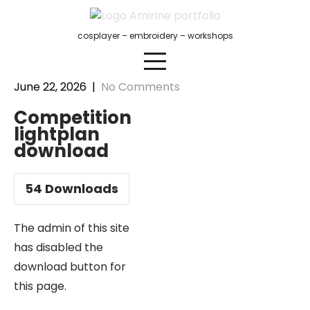
Skip
to
cosplayer – embroidery – workshops
content
June 22, 2026
|
No Comments
Competition
lightplan
download
54
Downloads
The admin of this site
has disabled the
download button for
this page.