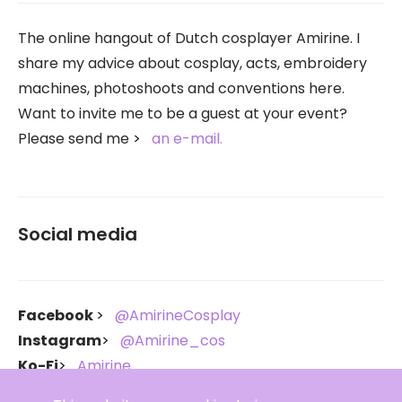
The online hangout of Dutch cosplayer Amirine. I
share my advice about cosplay, acts, embroidery
machines, photoshoots and conventions here.
Want to invite me to be a guest at your event?
Please send me
an e-mail.
Social media
Facebook
@AmirineCosplay
Instagram
@Amirine_cos
Ko-Fi
Amirine
Throne
Amirine