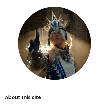
About this site