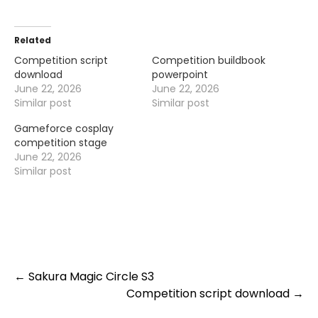
Related
Competition script
Competition buildbook
download
powerpoint
June 22, 2026
June 22, 2026
Similar post
Similar post
Gameforce cosplay
competition stage
June 22, 2026
Similar post
Post
←
Sakura Magic Circle S3
Competition script download
→
navigation