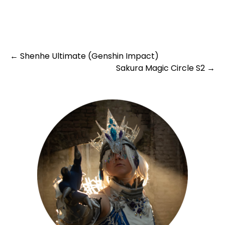
Post
←
Shenhe Ultimate (Genshin Impact)
Sakura Magic Circle S2
→
navigation