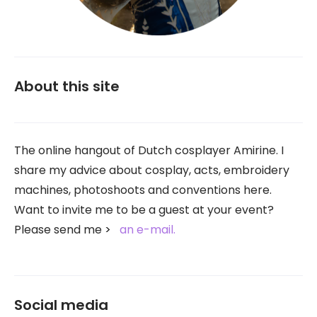
About this site
The online hangout of Dutch cosplayer Amirine. I
share my advice about cosplay, acts, embroidery
machines, photoshoots and conventions here.
Want to invite me to be a guest at your event?
Please send me
an e-mail.
Social media