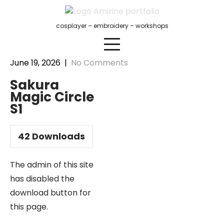
Skip
to
cosplayer – embroidery – workshops
content
June 19, 2026
|
No Comments
Sakura
Magic Circle
S1
42
Downloads
The admin of this site
has disabled the
download button for
this page.