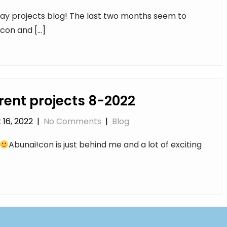
ay projects blog! The last two months seem to
!con and […]
rent projects 8-2022
 16, 2022
|
No Comments
|
Blog
Abunai!con is just behind me and a lot of exciting