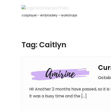
Skip
to
content
cosplayer – embroidery – workshops
Tag:
Caitlyn
Cur
Octobe
Hi! Another 2 months have passed, so it i
It was a busy time and the […]