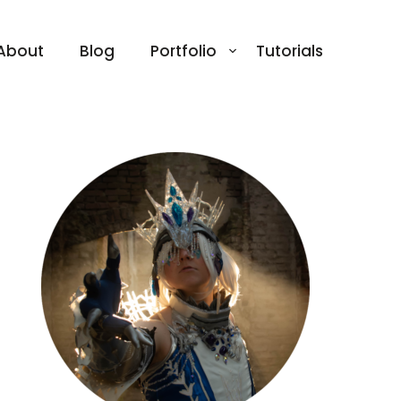
About
Blog
Portfolio
Tutorials