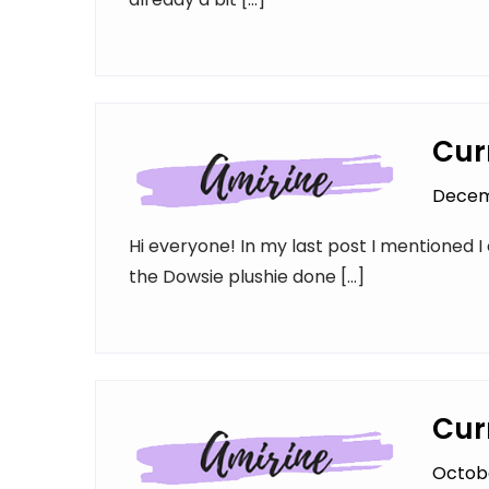
Cur
Decem
Hi everyone! In my last post I mentioned I 
the Dowsie plushie done […]
Cur
Octobe