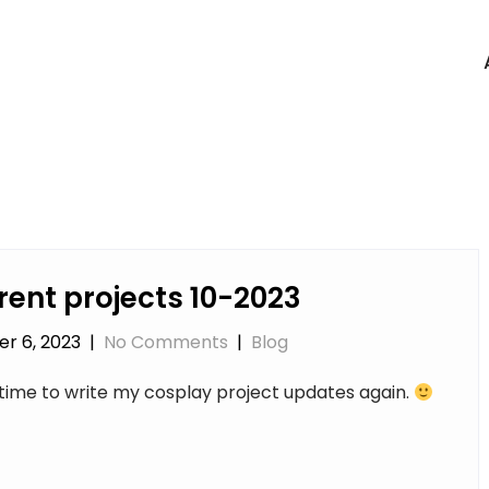
rent projects 10-2023
r 6, 2023
|
No Comments
|
Blog
s time to write my cosplay project updates again.