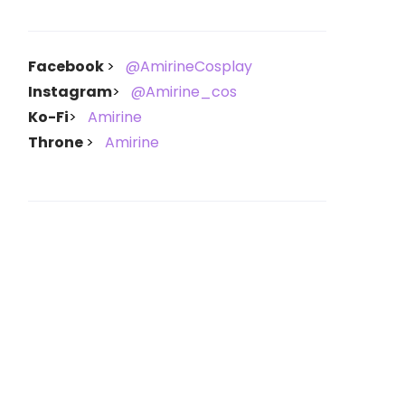
Facebook
@AmirineCosplay
Instagram
@Amirine_cos
Ko-Fi
Amirine
Throne
Amirine