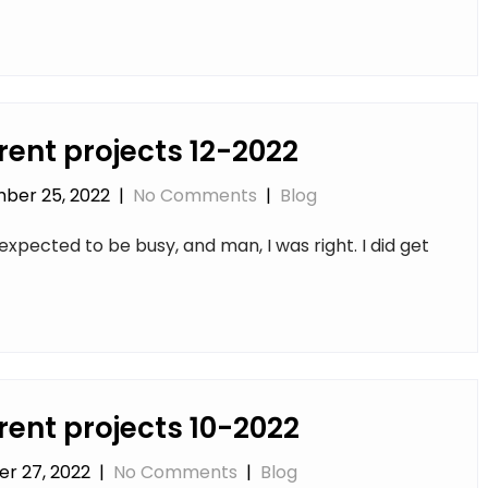
rent projects 12-2022
ber 25, 2022
|
No Comments
|
Blog
expected to be busy, and man, I was right. I did get
rent projects 10-2022
r 27, 2022
|
No Comments
|
Blog