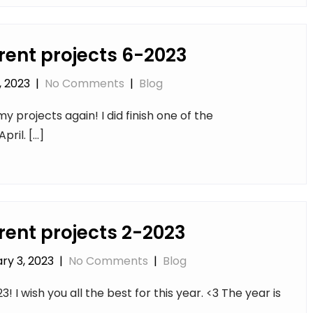
rent projects 6-2023
, 2023
|
No Comments
|
Blog
y projects again! I did finish one of the
pril. […]
rent projects 2-2023
ry 3, 2023
|
No Comments
|
Blog
 I wish you all the best for this year. <3 The year is