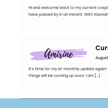
Hi and welcome back to my current cospl
have passed by in an instant. With Abunai
Cur
August
It’s time for my bi-monthly update again!
things will be coming up soon. I am […]