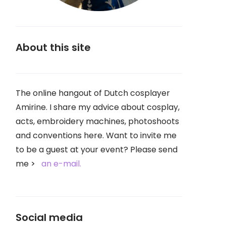
About this site
The online hangout of Dutch cosplayer
Amirine. I share my advice about cosplay,
acts, embroidery machines, photoshoots
and conventions here. Want to invite me
to be a guest at your event? Please send
me
an e-mail.
Social media