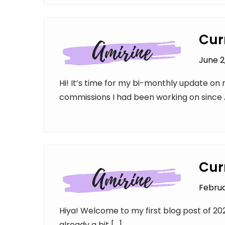
Cur
June 2
Hi! It’s time for my bi-monthly update on m
commissions I had been working on since A
Cur
Februa
Hiya! Welcome to my first blog post of 2023!
already a bit […]