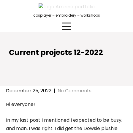
Skip
to
cosplayer – embroidery – workshops
content
Current projects 12-2022
December 25, 2022
|
No Comments
Hi everyone!
In my last post I mentioned I expected to be busy,
and man, I was right. I did get the Dowsie plushie