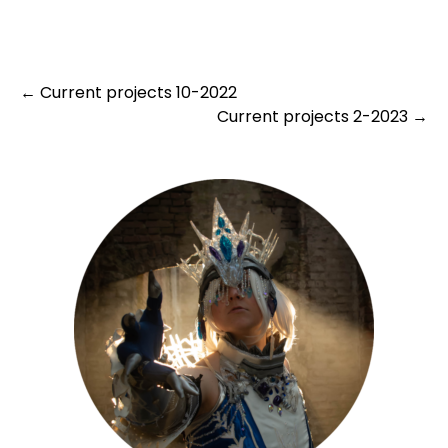
Post
←
Current projects 10-2022
Current projects 2-2023
→
navigation