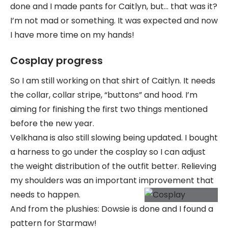
done and I made pants for Caitlyn, but… that was it?
I’m not mad or something. It was expected and now
I have more time on my hands!
Cosplay progress
So I am still working on that shirt of Caitlyn. It needs
the collar, collar stripe, “buttons” and hood. I’m
aiming for finishing the first two things mentioned
before the new year.
Velkhana is also still slowing being updated. I bought
a harness to go under the cosplay so I can adjust
the weight distribution of the outfit better. Relieving
my shoulders was an important improvement that
needs to happen.
And from the plushies: Dowsie is done and I found a
pattern for Starmaw!