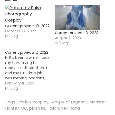
Related
Current projects 10-2022
October 27, 2022
Current projects 8-2023
In "Blog"
August 2, 2023
In "Blog"
Current projects 2-2022
Hi!It's been a while. I took
my time trying to
recover (still not there)
and my full-time job
was moving locations,
so that took quite some
February 11, 2022
time from me. I don't
In "Blog"
know when and if I will
ever recover, so I am
Tags:
Caitlyn
,
cosplay
,
League of Legends
,
Monster
taking the good
Hunter
,
OC
,
plushies
,
Taliah
,
Velkhana
moments and making
most of…