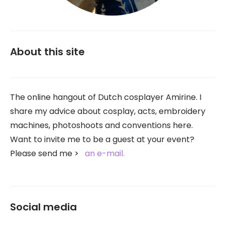
About this site
The online hangout of Dutch cosplayer Amirine. I
share my advice about cosplay, acts, embroidery
machines, photoshoots and conventions here.
Want to invite me to be a guest at your event?
Please send me
an e-mail.
Social media