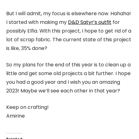
But I will admit, my focus is elsewhere now. Hahaha!
I started with making my
D&D Satyr’s outfit
for
possibly Elfia. With this project, I hope to get rid of a
lot of scrap fabric. The current state of this project
is like, 35% done?
So my plans for the end of this year is to clean up a
little and get some old projects a bit further. I hope
you had a good year and I wish you an amazing
2023! Maybe we’ll see each other in that year?
Keep on crafting!
Amirine