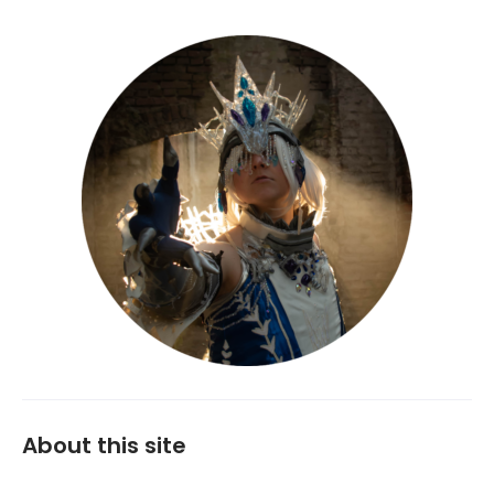
About this site