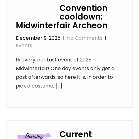
Convention
cooldown:
Midwinterfair Archeon
December 9, 2025
|
No Comments
|
Events
Hi everyone, Last event of 2025:
Midwinterfair! One day events only get a
post afterwards, so here it is. In order to
pick a costume, […]
Current