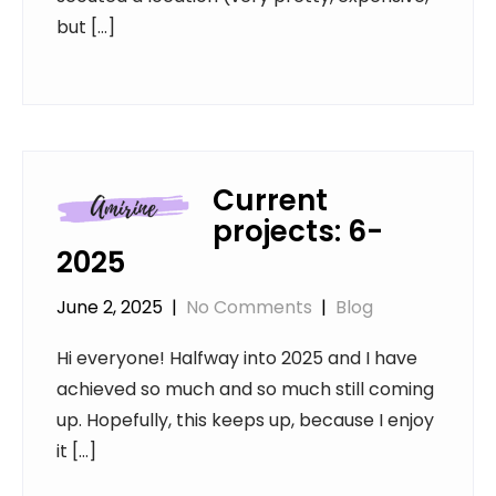
but […]
Current
projects: 6-
2025
June 2, 2025
|
No Comments
|
Blog
Hi everyone! Halfway into 2025 and I have
achieved so much and so much still coming
up. Hopefully, this keeps up, because I enjoy
it […]