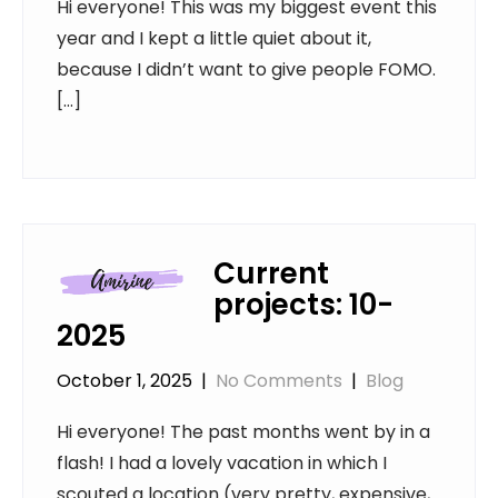
Hi everyone! This was my biggest event this
year and I kept a little quiet about it,
because I didn’t want to give people FOMO.
[…]
Current
projects: 10-
2025
October 1, 2025
|
No Comments
|
Blog
Hi everyone! The past months went by in a
flash! I had a lovely vacation in which I
scouted a location (very pretty, expensive,