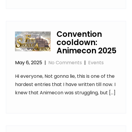
Convention
cooldown:
Animecon 2025
May 6, 2025
|
No Comments
|
Events
Hi everyone, Not gonna lie, this is one of the
hardest entries that I have written till now. I
knew that Animecon was struggling, but […]