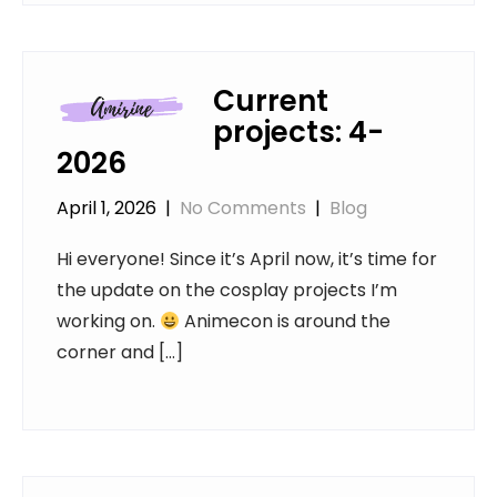
Current
projects: 4-
2026
April 1, 2026
|
No Comments
|
Blog
Hi everyone! Since it’s April now, it’s time for
the update on the cosplay projects I’m
working on.
Animecon is around the
corner and […]