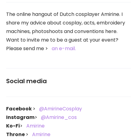
The online hangout of Dutch cosplayer Amirine. I
share my advice about cosplay, acts, embroidery
machines, photoshoots and conventions here.
Want to invite me to be a guest at your event?
Please send me
an e-mail.
Social media
Facebook
@AmirineCosplay
Instagram
@Amirine_cos
Ko-Fi
Amirine
Throne
Amirine