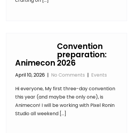
crafting on […]
Convention
preparation:
Animecon 2026
April 10, 2026
|
No Comments
|
Events
Hi everyone, My first three-day convention
this year (and maybe the only one), is
Animecon! I will be working with Pixel Ronin
Studio all weekend […]