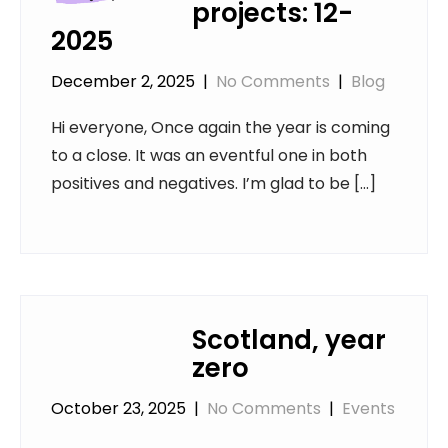
projects: 12-
2025
December 2, 2025
|
No Comments
|
Blog
Hi everyone, Once again the year is coming
to a close. It was an eventful one in both
positives and negatives. I’m glad to be […]
Scotland, year
zero
October 23, 2025
|
No Comments
|
Events