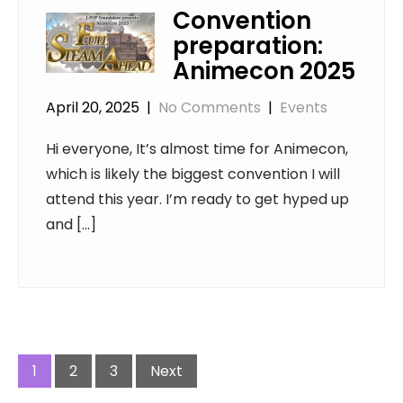
Convention
preparation:
Animecon 2025
April 20, 2025
|
No Comments
|
Events
Hi everyone, It’s almost time for Animecon,
which is likely the biggest convention I will
attend this year. I’m ready to get hyped up
and […]
Posts
navigation
1
2
3
Next