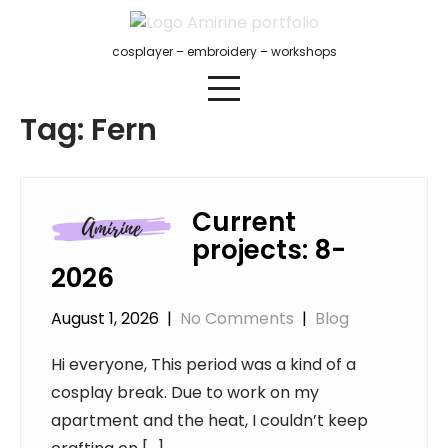
Skip
to
cosplayer – embroidery – workshops
content
Tag:
Fern
Current
projects: 8-
2026
August 1, 2026
|
No Comments
|
Blog
Hi everyone, This period was a kind of a
cosplay break. Due to work on my
apartment and the heat, I couldn’t keep