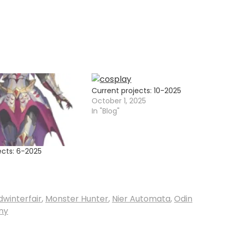
Current projects: 10-2025
October 1, 2025
In "Blog"
ects: 6-2025
dwinterfair
,
Monster Hunter
,
Nier Automata
,
Odin
ny