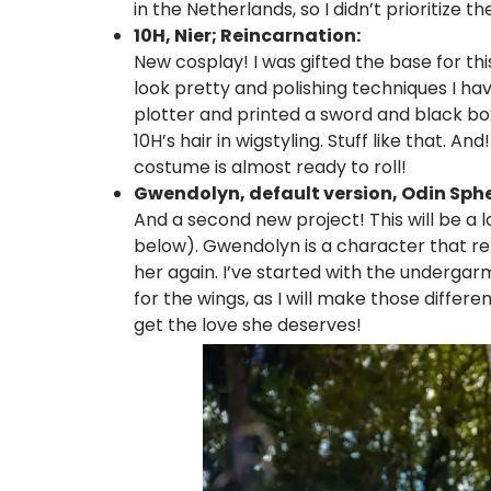
in the Netherlands, so I didn’t prioritize th
10H, Nier; Reincarnation:
New cosplay! I was gifted the base for thi
look pretty and polishing techniques I h
plotter and printed a sword and black box 
10H’s hair in wigstyling. Stuff like that. An
costume is almost ready to roll!
Gwendolyn, default version, Odin Sphe
And a second new project! This will be a
below). Gwendolyn is a character that re
her again. I’ve started with the underga
for the wings, as I will make those differen
get the love she deserves!