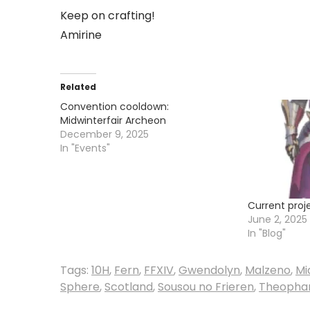
Keep on crafting!
Amirine
Related
Convention cooldown:
Midwinterfair Archeon
December 9, 2025
In "Events"
Current proj
June 2, 2025
In "Blog"
Tags:
10H
,
Fern
,
FFXIV
,
Gwendolyn
,
Malzeno
,
Mi
Sphere
,
Scotland
,
Sousou no Frieren
,
Theopha