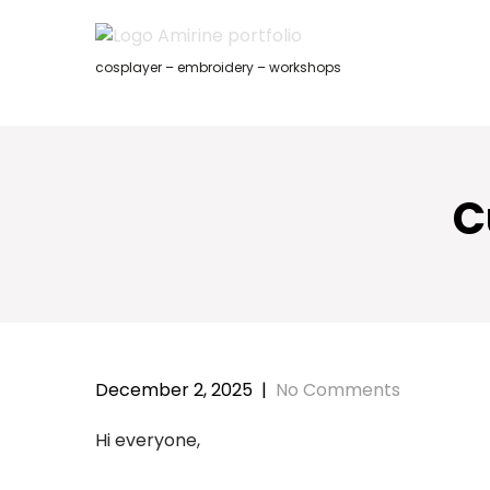
Skip
to
content
cosplayer – embroidery – workshops
C
December 2, 2025
|
No Comments
Hi everyone,