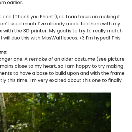
em earlier.
s one (Thank you Fhant!), so I can focus on making it
aven’t used much. I’ve already made feathers with my
with the 3D printer. My goal is to try to really match
d! I will duo this with MissWafflescos. <3 I’m hyped! This
re:
 longer one. A remake of an older costume (see picture
mains close to my heart, so I am happy to try making
rments to have a base to build upon and with the frame
tly this time. I’m very excited about this one to finally