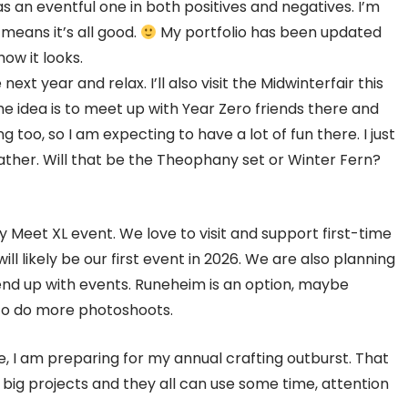
as an eventful one in both positives and negatives. I’m
 means it’s all good.
My portfolio has been updated
ow it looks.
next year and relax. I’ll also visit the Midwinterfair this
The idea is to meet up with Year Zero friends there and
 too, so I am expecting to have a lot of fun there. I just
her. Will that be the Theophany set or Winter Fern?
y Meet XL event. We love to visit and support first-time
will likely be our first event in 2026. We are also planning
end up with events. Runeheim is an option, maybe
t to do more photoshoots.
e, I am preparing for my annual crafting outburst. That
 big projects and they all can use some time, attention