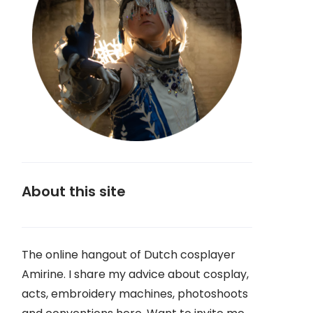
About this site
The online hangout of Dutch cosplayer
Amirine. I share my advice about cosplay,
acts, embroidery machines, photoshoots