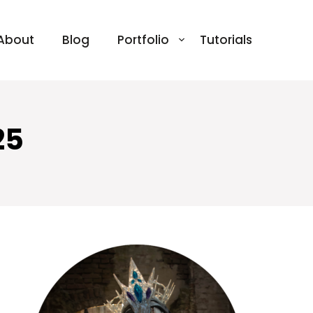
About
Blog
Portfolio
Tutorials
25