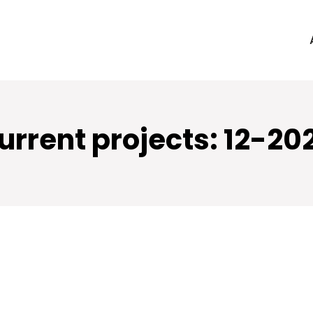
urrent projects: 12-20