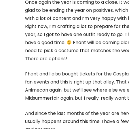
Once again the year is coming to a close. It w
glad to be ending the year on positives, which
with a lot of content and I’m very happy with h
Right now, I’m crafting a lot to prepare for the 
year, so I got to have one outfit ready to go. 
have a good time.
Fhant will be coming along
need to pick a costume that matches the weat
There are options!
Fhant and I also bought tickets for the Cospla
fan events and this is right up that alley. That 
Animecon again, but we’ll see where else we 
Midsummerfair again, but I really, really wan
And since the last months of the year are her
usually happens around this time. I have a few