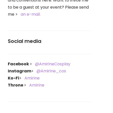
and conventions here. Want to invite me
to be a guest at your event? Please send
me
an e-mail.
Social media
Facebook
@AmirineCosplay
Instagram
@Amirine_cos
Ko-Fi
Amirine
Throne
Amirine