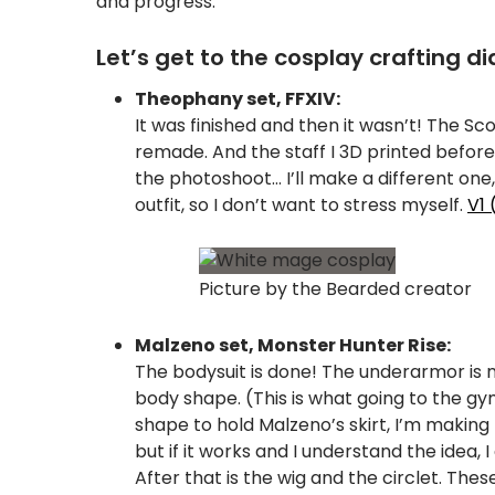
and progress.
Let’s get to the cosplay crafting di
Theophany set, FFXIV:
It was finished and then it wasn’t! The Sc
remade. And the staff I 3D printed before
the photoshoot… I’ll make a different one, 
outfit, so I don’t want to stress myself.
V1 
Picture by the Bearded creator
Malzeno set, Monster Hunter Rise:
The bodysuit is done! The underarmor is 
body shape. (This is what going to the gym
shape to hold Malzeno’s skirt, I’m making
but if it works and I understand the idea
After that is the wig and the circlet. The