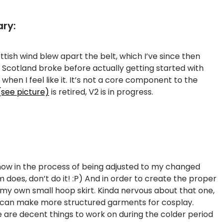
ary:
ottish wind blew apart the belt, which I’ve since then
 Scotland broke before actually getting started with
when I feel like it. It’s not a core component to the
(see picture)
is retired, V2 is in progress.
now in the process of being adjusted to my changed
 does, don’t do it! :P) And in order to create the proper
 my own small hoop skirt. Kinda nervous about that one,
, I can make more structured garments for cosplay.
se are decent things to work on during the colder period