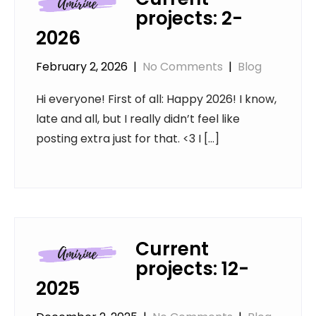
projects: 2-
2026
February 2, 2026
|
No Comments
|
Blog
Hi everyone! First of all: Happy 2026! I know,
late and all, but I really didn’t feel like
posting extra just for that. <3 I […]
Current
projects: 12-
2025