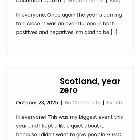
December 2, 2025
|
No Comments
|
Blog
Hi everyone, Once again the year is coming
to a close. It was an eventful one in both
positives and negatives. I’m glad to be […]
Scotland, year
zero
October 23, 2025
|
No Comments
|
Events
Hi everyone! This was my biggest event this
year and I kept a little quiet about it,
because I didn’t want to give people FOMO.