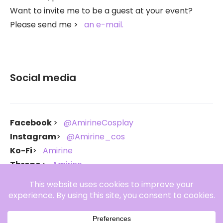
Want to invite me to be a guest at your event?
Please send me
an e-mail.
Social media
Facebook
@AmirineCosplay
Instagram
@Amirine_cos
Ko-Fi
Amirine
Throne
Amirine