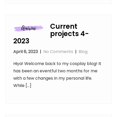
Current
projects 4-
2023
April 6, 2023
|
No Comments
|
Blog
Hiya! Welcome back to my cosplay blog! It
has been an eventful two months for me
with a few changes in my personal life.
While […]