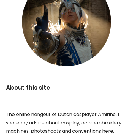
About this site
The online hangout of Dutch cosplayer Amirine. I
share my advice about cosplay, acts, embroidery
machines, photoshoots and conventions here.