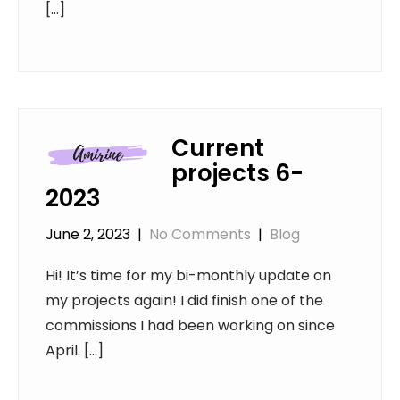
[…]
Current
projects 6-
2023
June 2, 2023
|
No Comments
|
Blog
Hi! It’s time for my bi-monthly update on
my projects again! I did finish one of the
commissions I had been working on since
April. […]