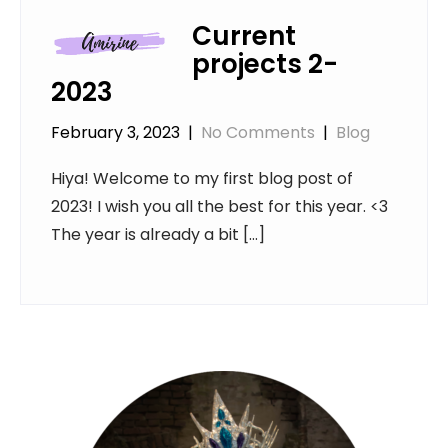
Current
projects 2-
2023
February 3, 2023
|
No Comments
|
Blog
Hiya! Welcome to my first blog post of
2023! I wish you all the best for this year. <3
The year is already a bit […]