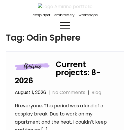
Skip
to
cosplayer – embroidery – workshops
content
Tag:
Odin Sphere
Current
projects: 8-
2026
August 1, 2026
|
No Comments
|
Blog
Hi everyone, This period was a kind of a
cosplay break. Due to work on my
apartment and the heat, I couldn’t keep