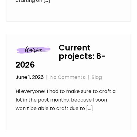
crafting on […]
Current
projects: 6-
2026
June 1, 2026
|
No Comments
|
Blog
Hi everyone! I had to make sure to craft a
lot in the past months, because I soon
won’t be able to craft due to […]