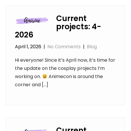
Current
projects: 4-
2026
April 1, 2026
|
No Comments
|
Blog
Hi everyone! Since it’s April now, it’s time for
the update on the cosplay projects I’m
working on.
Animecon is around the
corner and […]
Current