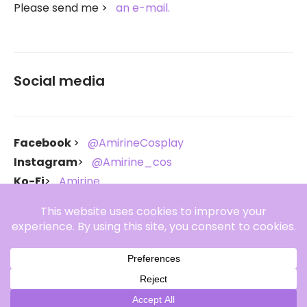
Please send me
an e-mail.
Social media
Facebook
@AmirineCosplay
Instagram
@Amirine_cos
Ko-Fi
Amirine
Throne
Amirine
Copyright Amirine 2021-2026. All rights reserved.