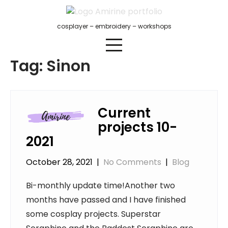
Skip
to
cosplayer – embroidery – workshops
content
Tag:
Sinon
Current
projects 10-
2021
October 28, 2021
|
No Comments
|
Blog
Bi-monthly update time!Another two
months have passed and I have finished
some cosplay projects. Superstar