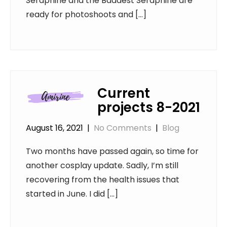
Seraphine and the Baddest Seraphine are
ready for photoshoots and […]
Current
projects 8-2021
August 16, 2021
|
No Comments
|
Blog
Two months have passed again, so time for
another cosplay update. Sadly, I’m still
recovering from the health issues that
started in June. I did […]