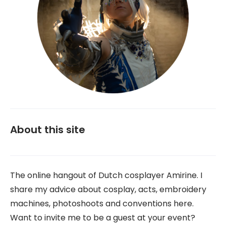
About this site
The online hangout of Dutch cosplayer Amirine. I
share my advice about cosplay, acts, embroidery
machines, photoshoots and conventions here.
Want to invite me to be a guest at your event?