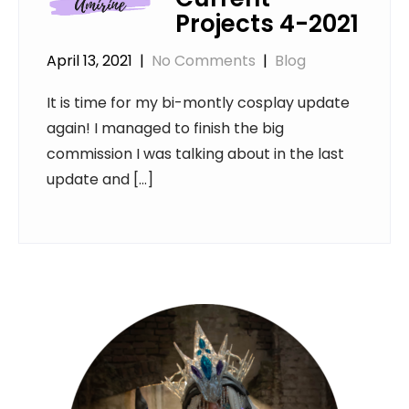
Projects 4-2021
April 13, 2021
|
No Comments
|
Blog
It is time for my bi-montly cosplay update
again! I managed to finish the big
commission I was talking about in the last
update and […]