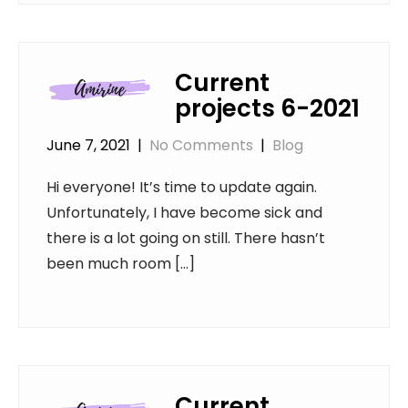
Current
projects 6-2021
June 7, 2021
|
No Comments
|
Blog
Hi everyone! It’s time to update again.
Unfortunately, I have become sick and
there is a lot going on still. There hasn’t
been much room […]
Current