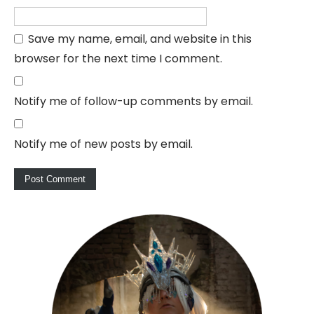
Save my name, email, and website in this
browser for the next time I comment.
Notify me of follow-up comments by email.
Notify me of new posts by email.