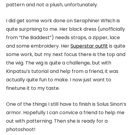
pattern and not a plush, unfortunately.
I did get some work done on Seraphine! Which is
quite surprising to me. Her black dress (unofficially
from “the Baddest”) needs straps, a zipper, lace
and some embroidery. Her
Superstar outfit
is quite
some work, but my next focus there is the top and
the wig. The wig is quite a challenge, but with
Kinpatsu’s tutorial and help from a friend, it was
actually quite fun to make. I now just want to
finetune it to my taste.
One of the things I still have to finish is Solus Sinon’s
armor. Hopefully I can convice a friend to help me
out with patterning. Then she is ready for a
photoshoot!