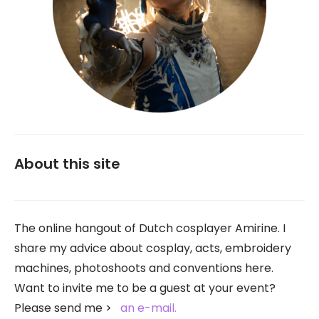
About this site
The online hangout of Dutch cosplayer Amirine. I
share my advice about cosplay, acts, embroidery
machines, photoshoots and conventions here.
Want to invite me to be a guest at your event?
Please send me
an e-mail.