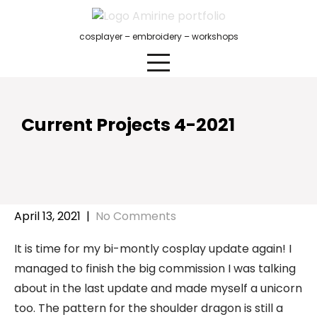
Skip
to
cosplayer – embroidery – workshops
content
Current Projects 4-2021
April 13, 2021
|
No Comments
It is time for my bi-montly cosplay update again! I
managed to finish the big commission I was talking
about in the last update and made myself a unicorn
too. The pattern for the shoulder dragon is still a