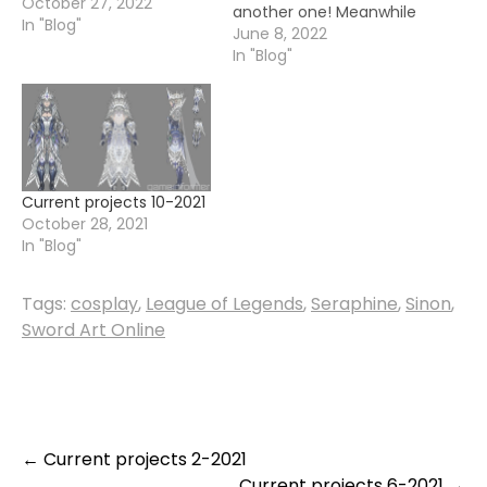
October 27, 2022
another one! Meanwhile
In "Blog"
I have settled quite
June 8, 2022
nicely into my new
In "Blog"
house and almost
sorted out my crafting
room. While it is a little
bit of a mess still, I have
been picking…
Current projects 10-2021
October 28, 2021
In "Blog"
Tags:
cosplay
,
League of Legends
,
Seraphine
,
Sinon
,
Sword Art Online
Post
←
Current projects 2-2021
Current projects 6-2021
→