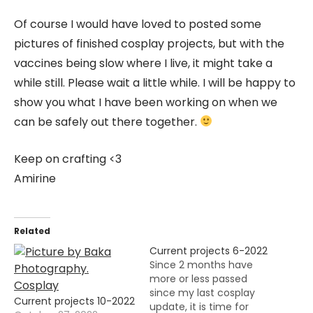
Of course I would have loved to posted some
pictures of finished cosplay projects, but with the
vaccines being slow where I live, it might take a
while still. Please wait a little while. I will be happy to
show you what I have been working on when we
can be safely out there together.
Keep on crafting <3
Amirine
Related
Current projects 6-2022
Since 2 months have
more or less passed
since my last cosplay
Current projects 10-2022
update, it is time for