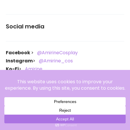
Social media
Facebook
@AmirineCosplay
Instagram
@Amirine_cos
Ko-Fi
Amirine
Throne
Amirine
Copyright Amirine 2021-2026. All rights reserved.
Amirine Theme By
SKT Generic