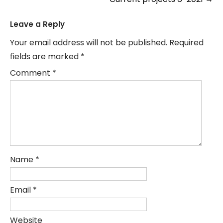
navigation
Leave a Reply
Your email address will not be published.
Required
fields are marked
*
Comment
*
Name
*
Email
*
Website