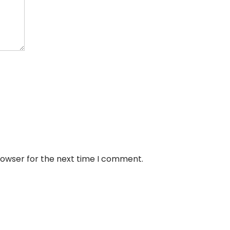
rowser for the next time I comment.