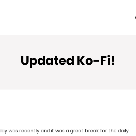
Updated Ko-Fi!
day was recently and it was a great break for the daily