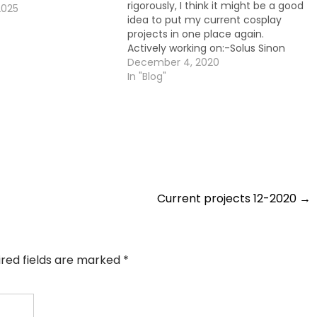
rigorously, I think it might be a good
2025
idea to put my current cosplay
projects in one place again.
Actively working on:-Solus Sinon
(Sword Art Online)I would estimate
December 4, 2020
this being on about 50% done. Not
In "Blog"
yet sure if I want to make a prop…
Current projects 12-2020
→
ired fields are marked
*