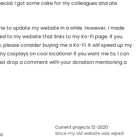
special; I got some cake for my colleagues and ate
ime to update my website in a while. However, I made
 to my website that links to my Ko-Fi page. If you
please consider buying me a Ko-Fi. It will speed up my
y cosplays on cool locations! If you want me to, I can
 Just drop a comment with your donation mentioning a
Current projects 12-2020
Since my old website was wiped
ed