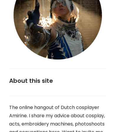
About this site
The online hangout of Dutch cosplayer
Amirine. I share my advice about cosplay,
acts, embroidery machines, photoshoots