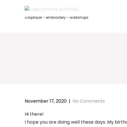
Skip
to
content
cosplayer – embroidery – workshops
November 17, 2020
|
No Comments
Hi there!
I hope you are doing well these days. My birth