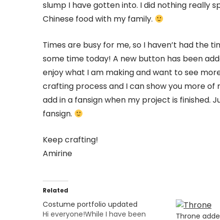
slump I have gotten into. I did nothing really 
Chinese food with my family.
Times are busy for me, so I haven’t had the t
some time today! A new button has been added
enjoy what I am making and want to see more, 
crafting process and I can show you more of m
add in a fansign when my project is finished.
fansign.
Keep crafting!
Amirine
Related
Costume portfolio updated
Hi everyone!While I have been
Throne add