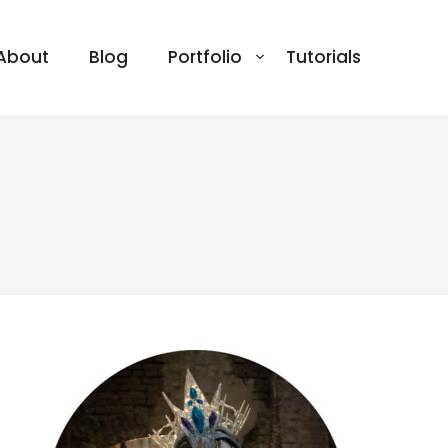
About
Blog
Portfolio
Tutorials