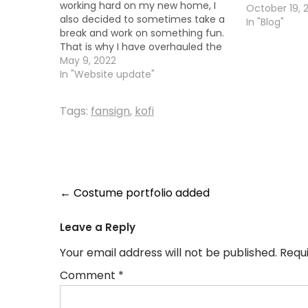
working hard on my new home, I
October 19, 
also decided to sometimes take a
In "Blog"
break and work on something fun.
That is why I have overhauled the
look of the website and updated
May 9, 2022
my costume portfolio. You can
In "Website update"
now click on any of the images to…
Tags:
fansign
,
kofi
Post
←
Costume portfolio added
navigation
Leave a Reply
Your email address will not be published.
Requ
Comment
*