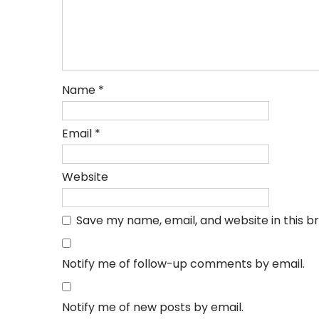
Name
*
Email
*
Website
Save my name, email, and website in this b
Notify me of follow-up comments by email.
Notify me of new posts by email.