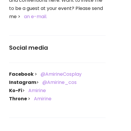
and conventions here. Want to invite me
to be a guest at your event? Please send
me
an e-mail.
Social media
Facebook
@AmirineCosplay
Instagram
@Amirine_cos
Ko-Fi
Amirine
Throne
Amirine