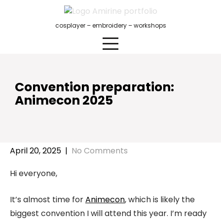
Skip
to
cosplayer – embroidery – workshops
content
Convention preparation:
Animecon 2025
April 20, 2025
|
No Comments
Hi everyone,
It’s almost time for
Animecon
, which is likely the
biggest convention I will attend this year. I’m ready