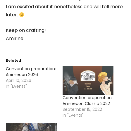
I am excited about it nonetheless and will tell more
later.
Keep on crafting!
Amirine
Related
Convention preparation:
Animecon 2026
April 10, 2026
In "Events"
Convention preparation:
Animecon Classic 2022
September 15, 2022
In "Events"