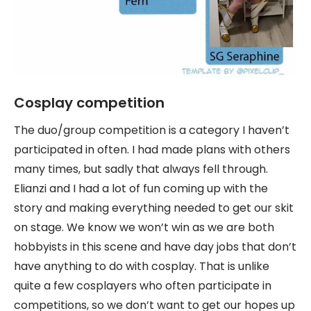
Cosplay competition
The duo/group competition is a category I haven’t
participated in often. I had made plans with others
many times, but sadly that always fell through.
Elianzi and I had a lot of fun coming up with the
story and making everything needed to get our skit
on stage. We know we won’t win as we are both
hobbyists in this scene and have day jobs that don’t
have anything to do with cosplay. That is unlike
quite a few cosplayers who often participate in
competitions, so we don’t want to get our hopes up