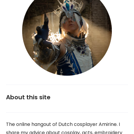
About this site
The online hangout of Dutch cosplayer Amirine. I
share my advice about cosplay, acts, embroidery