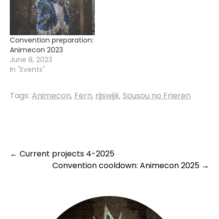
Convention preparation:
Animecon 2023
June 8, 2023
In "Events"
Tags:
Animecon
,
Fern
,
rijswijk
,
Sousou no Frieren
Post
←
Current projects 4-2025
Convention cooldown: Animecon 2025
→
navigation