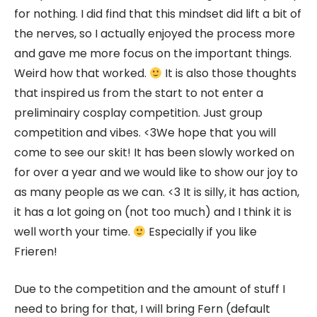
for nothing. I did find that this mindset did lift a bit of
the nerves, so I actually enjoyed the process more
and gave me more focus on the important things.
Weird how that worked.
It is also those thoughts
that inspired us from the start to not enter a
preliminairy cosplay competition. Just group
competition and vibes. <3We hope that you will
come to see our skit! It has been slowly worked on
for over a year and we would like to show our joy to
as many people as we can. <3 It is silly, it has action,
it has a lot going on (not too much) and I think it is
well worth your time.
Especially if you like
Frieren!
Due to the competition and the amount of stuff I
need to bring for that, I will bring Fern (default