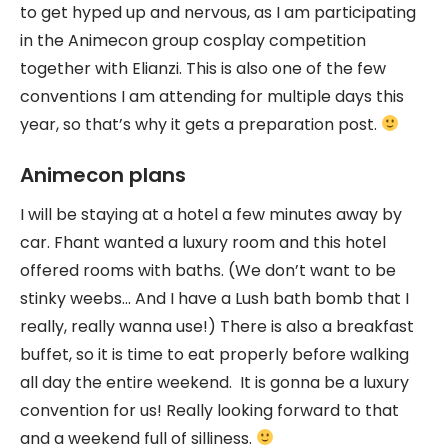
to get hyped up and nervous, as I am participating
in the Animecon group cosplay competition
together with Elianzi. This is also one of the few
conventions I am attending for multiple days this
year, so that’s why it gets a preparation post.
Animecon plans
I will be staying at a hotel a few minutes away by
car. Fhant wanted a luxury room and this hotel
offered rooms with baths. (We don’t want to be
stinky weebs… And I have a Lush bath bomb that I
really, really wanna use!) There is also a breakfast
buffet, so it is time to eat properly before walking
all day the entire weekend. It is gonna be a luxury
convention for us! Really looking forward to that
and a weekend full of silliness.