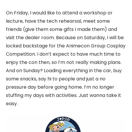
On Friday, I would like to attend a workshop or
lecture, have the tech rehearsal, meet some
friends (give them some gifts I made them) and
visit the dealer room. Because on Saturday, I will be
locked backstage for the Animecon Group Cosplay
Competition. I don’t expect to have much time to
enjoy the con then, so I’m not really making plans.
And on Sunday? Loading everything in the car, buy
some snacks, say hi to people and just a no
pressure day before going home. I’m no longer
stuffing my days with activities. Just wanna take it
easy.