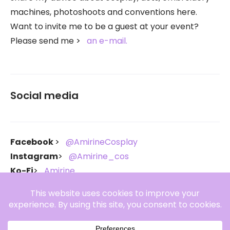
machines, photoshoots and conventions here.
Want to invite me to be a guest at your event?
Please send me
an e-mail.
Social media
Facebook
@AmirineCosplay
Instagram
@Amirine_cos
Ko-Fi
Amirine
Throne
Amirine