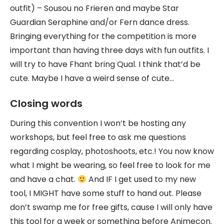
outfit) – Sousou no Frieren and maybe Star
Guardian Seraphine and/or Fern dance dress.
Bringing everything for the competition is more
important than having three days with fun outfits. I
will try to have Fhant bring Qual. I think that’d be
cute. Maybe I have a weird sense of cute…
Closing words
During this convention I won’t be hosting any
workshops, but feel free to ask me questions
regarding cosplay, photoshoots, etc.! You now know
what I might be wearing, so feel free to look for me
and have a chat.
And IF I get used to my new
tool, I MIGHT have some stuff to hand out. Please
don’t swamp me for free gifts, cause I will only have
this tool for a week or something before Animecon.