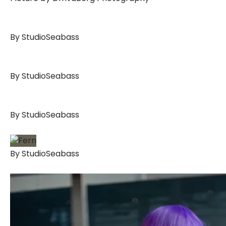
By StudioSeabass
By StudioSeabass
By StudioSeabass
By StudioSeabass