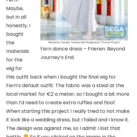
Maybe,
but in all
honestly, I
bought
the
Fern dance dress – Frieren: Beyond
materials
Journey’s End
for the
wig for
this outfit back when I bought the final wig for
Fern’s default outfit. The fabric was a steal at the
local market for €2 a meter, so I bought a bit more
than I’d need to create extra ruffles and floof.
When starting this project I really tried to not make
it look like a wedding dress, but I failed and I know it.
The design was against me, so I admit I lost that
battle.
So if you clicked on the image in the