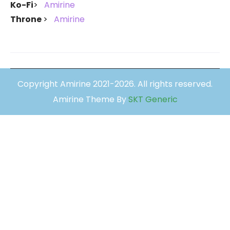
Ko-Fi
Amirine
Throne
Amirine
Copyright Amirine 2021-2026. All rights reserved.
Amirine Theme By
SKT Generic