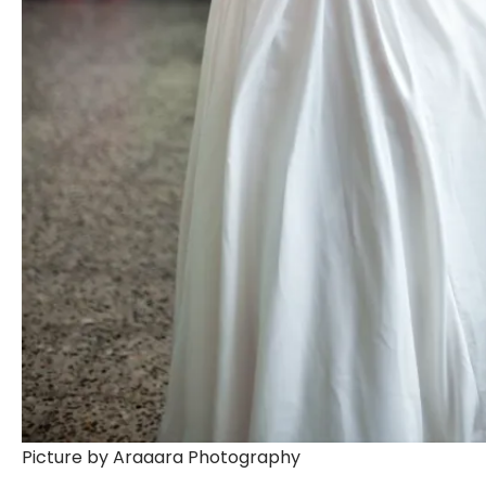
Picture by Araaara Photography