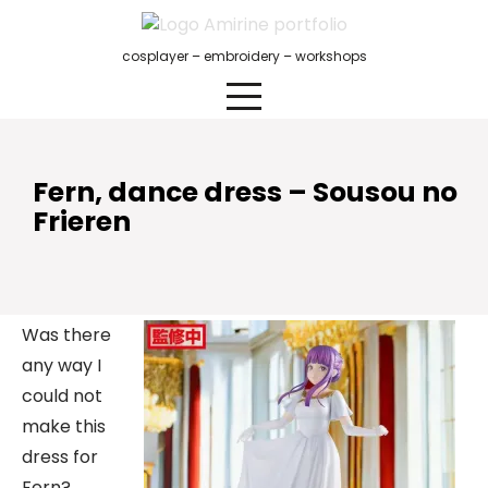
Skip
to
cosplayer – embroidery – workshops
content
Fern, dance dress – Sousou no
Frieren
Was there
any way I
could not
make this
dress for
Fern?