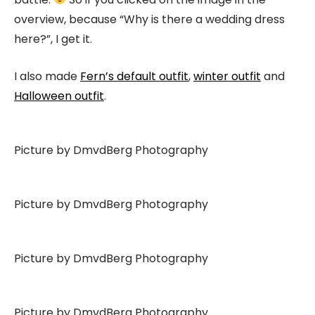
overview, because “Why is there a wedding dress
here?”, I get it.
I also made
Fern’s default outfit
,
winter outfit
and
Halloween outfit
.
Picture by DmvdBerg Photography
Picture by DmvdBerg Photography
Picture by DmvdBerg Photography
Picture by DmvdBerg Photography