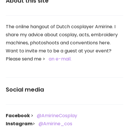
About this site
The online hangout of Dutch cosplayer Amirine. I
share my advice about cosplay, acts, embroidery
machines, photoshoots and conventions here.
Want to invite me to be a guest at your event?
Please send me
an e-mail.
Social media
Facebook
@AmirineCosplay
Instagram
@Amirine_cos