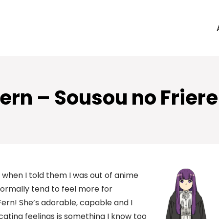
ern – Sousou no Frier
when I told them I was out of anime
 normally tend to feel more for
 Fern! She’s adorable, capable and I
cating feelings is something I know too