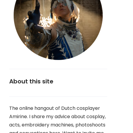
About this site
The online hangout of Dutch cosplayer
Amirine. I share my advice about cosplay,
acts, embroidery machines, photoshoots