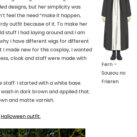
ed designs, but her simplicity was
dn’t feel the need “make it happen,
dy outfit because of it. To make her
ld stuff I had laying around and I am
why I have different wigs for different
 I made new for this cosplay, I wanted
 dress, cloak and staff were made with
Fern –
Sousou no
Frieren
 staff: I started with a white base.
 wash in dark brown and applied that.
brown and matte varnish.
d
Halloween outfit.