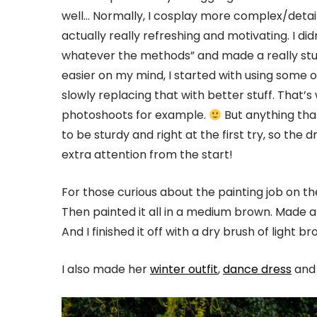
well… Normally, I cosplay more complex/detail
actually really refreshing and motivating. I di
whatever the methods” and made a really stur
easier on my mind, I started with using some o
slowly replacing that with better stuff. That’s 
photoshoots for example.
But anything that
to be sturdy and right at the first try, so the
extra attention from the start!
For those curious about the painting job on the
Then painted it all in a medium brown. Made a
And I finished it off with a dry brush of light 
I also made her
winter outfit
,
dance dress
an