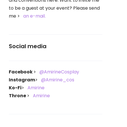
and conventions here. Want to invite me
to be a guest at your event? Please send
me
an e-mail.
Social media
Facebook
@AmirineCosplay
Instagram
@Amirine_cos
Ko-Fi
Amirine
Throne
Amirine