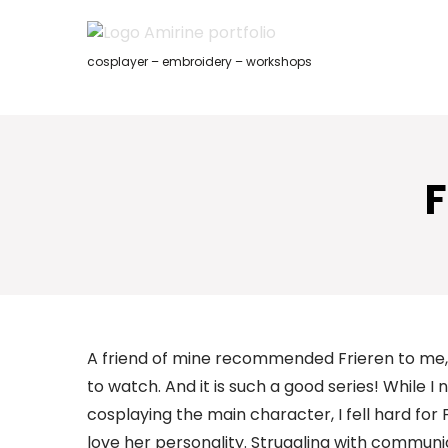
Skip
to
content
cosplayer – embroidery – workshops
F
A friend of mine recommended Frieren to me, 
to watch. And it is such a good series! While I
cosplaying the main character, I fell hard for
love her personality. Struggling with communi