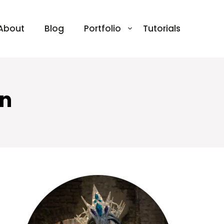
About
Blog
Portfolio
Tutorials
en