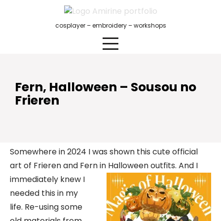
Skip
to
cosplayer – embroidery – workshops
content
Fern, Halloween – Sousou no
Frieren
Somewhere in 2024 I was shown this cute official
art of Frieren and Fern in Halloween outfits.
And I
immediately knew I
needed this in my
life. Re-using some
old materials from