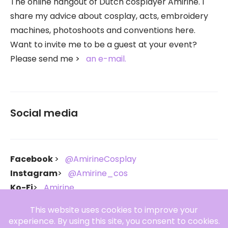
The online hangout of Dutch cosplayer Amirine. I
share my advice about cosplay, acts, embroidery
machines, photoshoots and conventions here.
Want to invite me to be a guest at your event?
Please send me
an e-mail.
Social media
Facebook
@AmirineCosplay
Instagram
@Amirine_cos
Ko-Fi
Amirine
Throne
Amirine