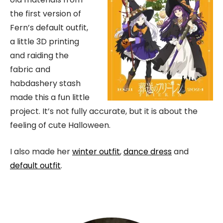
the first version of
Fern’s default outfit,
a little 3D printing
and raiding the
fabric and
habdashery stash
made this a fun little
project. It’s not fully accurate, but it is about the
feeling of cute Halloween.
I also made her
winter outfit
,
dance dress
and
default outfit
.