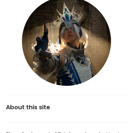
About this site