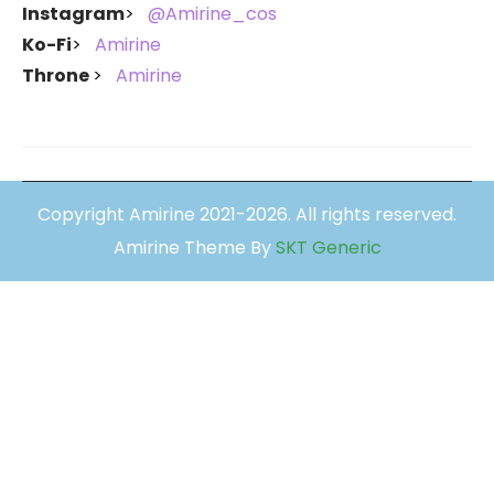
Instagram
@Amirine_cos
Ko-Fi
Amirine
Throne
Amirine
Copyright Amirine 2021-2026. All rights reserved.
Amirine Theme By
SKT Generic