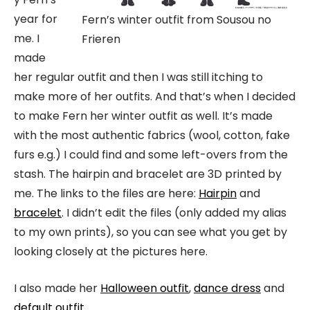
year for
Fern’s winter outfit from Sousou no
me. I
Frieren
made
her regular outfit and then I was still itching to
make more of her outfits. And that’s when I decided
to make Fern her winter outfit as well. It’s made
with the most authentic fabrics (wool, cotton, fake
furs e.g.) I could find and some left-overs from the
stash. The hairpin and bracelet are 3D printed by
me. The links to the files are here:
Hairpin
and
bracelet
. I didn’t edit the files (only added my alias
to my own prints), so you can see what you get by
looking closely at the pictures here.
I also made her
Halloween outfit
,
dance dress
and
default outfit
.