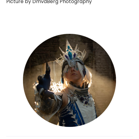
Picture by DmvdBerg Photography