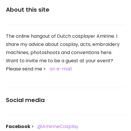
About this site
The online hangout of Dutch cosplayer Amirine. I
share my advice about cosplay, acts, embroidery
machines, photoshoots and conventions here.
Want to invite me to be a guest at your event?
Please send me
an e-mail.
Social media
Facebook
@AmirineCosplay