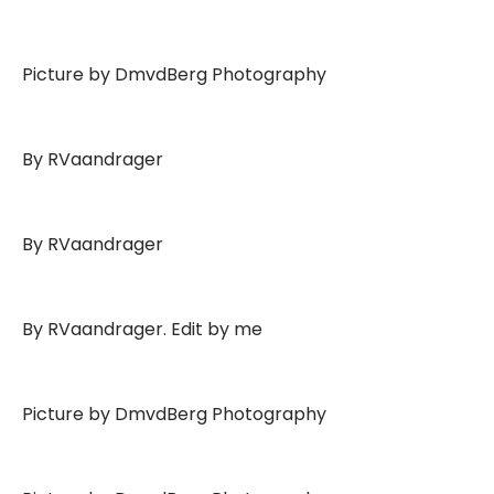
Picture by DmvdBerg Photography
By RVaandrager
By RVaandrager
By RVaandrager. Edit by me
Picture by DmvdBerg Photography