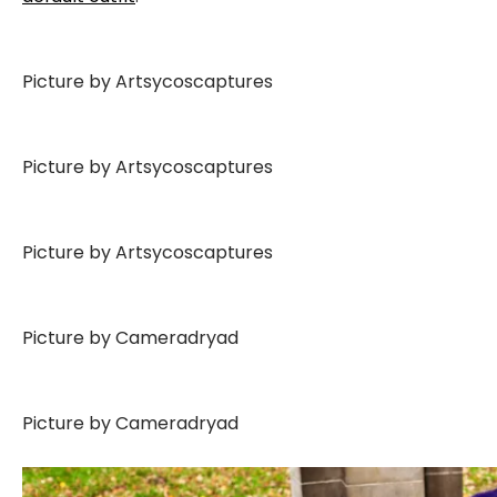
Picture by Artsycoscaptures
Picture by Artsycoscaptures
Picture by Artsycoscaptures
Picture by Cameradryad
Picture by Cameradryad