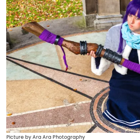
Picture by Ara Ara Photography