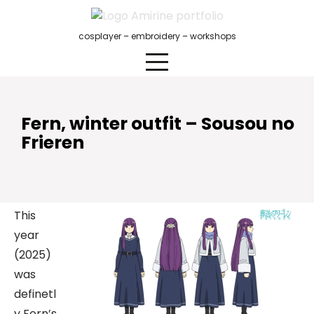
Skip
to
cosplayer – embroidery – workshops
content
Fern, winter outfit – Sousou no
Frieren
This
year
(2025)
was
definetl
y Fern’s