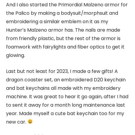
And I also started the Primordial Malzeno armor for
the Palico by making a bodysuit/morphsuit and
embroidering a similair emblem on it as my
Hunter’s Malzeno armor has. The nails are made
from friendly plastic, but the rest of the armor is
foamwork with fairylights and fiber optics to get it
glowing.
Last but not least for 2023, I made a few gifts! A
dragon coaster set, an embroidered D20 keychain
and bat keychains all made with my embroidery
machine. It was great to hear it go again, after I had
to sent it away for a month long maintenance last
year. Made myself a cute bat keychain too for my
new car.