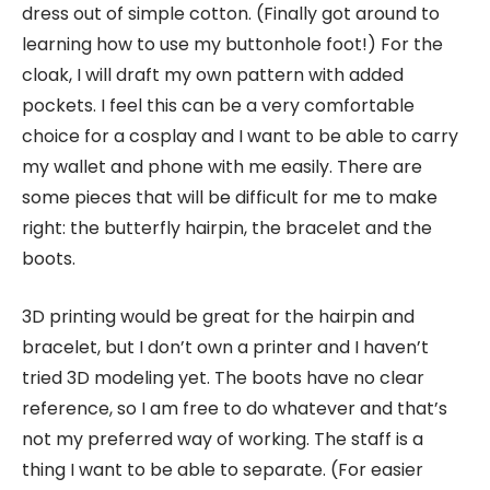
dress out of simple cotton. (Finally got around to
learning how to use my buttonhole foot!) For the
cloak, I will draft my own pattern with added
pockets. I feel this can be a very comfortable
choice for a cosplay and I want to be able to carry
my wallet and phone with me easily. There are
some pieces that will be difficult for me to make
right: the butterfly hairpin, the bracelet and the
boots.
3D printing would be great for the hairpin and
bracelet, but I don’t own a printer and I haven’t
tried 3D modeling yet. The boots have no clear
reference, so I am free to do whatever and that’s
not my preferred way of working. The staff is a
thing I want to be able to separate. (For easier