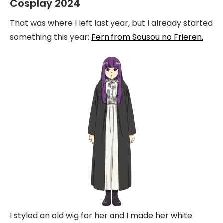
Cosplay 2024
That was where I left last year, but I already started
something this year:
Fern from Sousou no Frieren.
I styled an old wig for her and I made her white