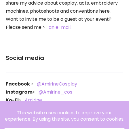
share my advice about cosplay, acts, embroidery
machines, photoshoots and conventions here.
Want to invite me to be a guest at your event?
Please send me
an e-mail.
Social media
Facebook
@AmirineCosplay
Instagram
@Amirine_cos
Ko-Fi
Amirine
Throne
Amirine