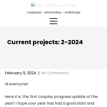
Skip
to
cosplayer – embroidery – workshops
content
Current projects: 2-2024
February 5, 2024
|
No Comments
Hi everyone!
Here it is: the first cosplay progress update of the
year! I hope your year has had a good start and