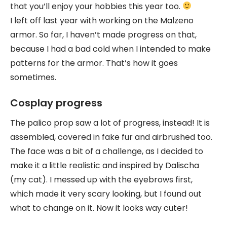
that you’ll enjoy your hobbies this year too.
I left off last year with working on the Malzeno
armor. So far, I haven’t made progress on that,
because I had a bad cold when I intended to make
patterns for the armor. That’s how it goes
sometimes.
Cosplay progress
The palico prop saw a lot of progress, instead! It is
assembled, covered in fake fur and airbrushed too.
The face was a bit of a challenge, as I decided to
make it a little realistic and inspired by Dalischa
(my cat). I messed up with the eyebrows first,
which made it very scary looking, but I found out
what to change on it. Now it looks way cuter!