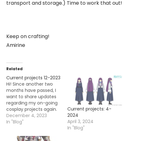
transport and storage.) Time to work that out!
Keep on crafting!
Amirine
Related
Current projects 12-2023
Hi! Since another two
months have passed, I
want to share updates
regarding my on-going
Current projects: 4-
cosplay projects again.
2024
It's time to almost close
December 4, 2023
April 3, 2024
off this year and I hope
In "Blog"
In "Blog"
to finish a few things
before that happens. My
plan is to: -slowly