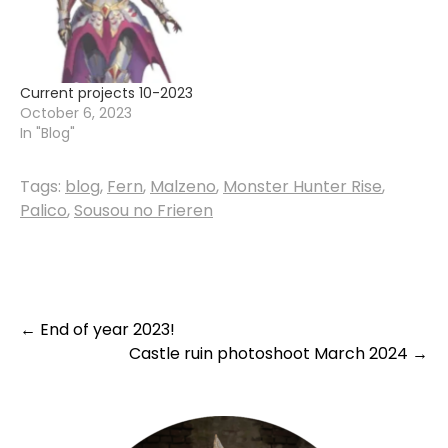
progress on the Malzeno
armor -make a few…
Current projects 10-2023
October 6, 2023
In "Blog"
Tags:
blog
,
Fern
,
Malzeno
,
Monster Hunter Rise
,
Palico
,
Sousou no Frieren
Post
←
End of year 2023!
Castle ruin photoshoot March 2024
→
navigation