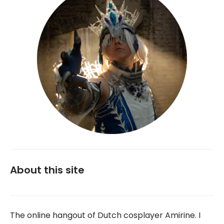
About this site
The online hangout of Dutch cosplayer Amirine. I